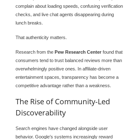
complain about loading speeds, confusing verification
checks, and live chat agents disappearing during
lunch breaks.
That authenticity matters.
Research from the
Pew Research Center
found that
consumers tend to trust balanced reviews more than
overwhelmingly positive ones. In affiliate-driven
entertainment spaces, transparency has become a
competitive advantage rather than a weakness.
The Rise of Community-Led
Discoverability
Search engines have changed alongside user
behavior. Google’s systems increasingly reward