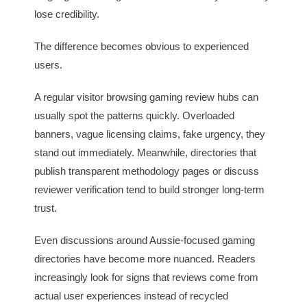
lose credibility.
The difference becomes obvious to experienced
users.
A regular visitor browsing gaming review hubs can
usually spot the patterns quickly. Overloaded
banners, vague licensing claims, fake urgency, they
stand out immediately. Meanwhile, directories that
publish transparent methodology pages or discuss
reviewer verification tend to build stronger long-term
trust.
Even discussions around Aussie-focused gaming
directories have become more nuanced. Readers
increasingly look for signs that reviews come from
actual user experiences instead of recycled