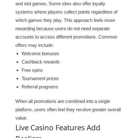
and slot games. Some sites also offer loyalty
systems where players collect points regardless of
which games they play. This approach feels more
rewarding because users do not need separate
accounts to access different promotions. Common
offers may include:
Welcome bonuses
Cashback rewards
Free spins
Tournament prizes
Referral programs
When all promotions are combined into a single
platform, users often feel they receive greater overall
value.
Live Casino Features Add