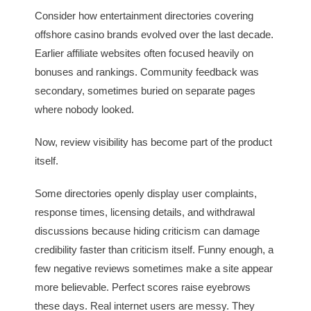
Consider how entertainment directories covering
offshore casino brands evolved over the last decade.
Earlier affiliate websites often focused heavily on
bonuses and rankings. Community feedback was
secondary, sometimes buried on separate pages
where nobody looked.
Now, review visibility has become part of the product
itself.
Some directories openly display user complaints,
response times, licensing details, and withdrawal
discussions because hiding criticism can damage
credibility faster than criticism itself. Funny enough, a
few negative reviews sometimes make a site appear
more believable. Perfect scores raise eyebrows
these days. Real internet users are messy. They