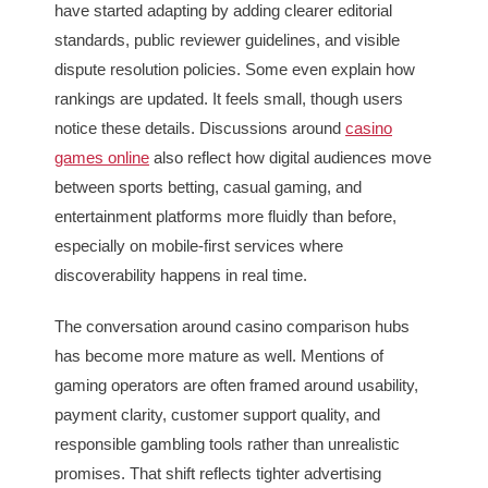
have started adapting by adding clearer editorial
standards, public reviewer guidelines, and visible
dispute resolution policies. Some even explain how
rankings are updated. It feels small, though users
notice these details. Discussions around
casino
games online
also reflect how digital audiences move
between sports betting, casual gaming, and
entertainment platforms more fluidly than before,
especially on mobile-first services where
discoverability happens in real time.
The conversation around casino comparison hubs
has become more mature as well. Mentions of
gaming operators are often framed around usability,
payment clarity, customer support quality, and
responsible gambling tools rather than unrealistic
promises. That shift reflects tighter advertising