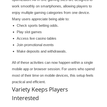
work smoothly on smartphones, allowing players to
enjoy multiple gaming categories from one device.
Many users appreciate being able to:
Check sports betting odds.
Play slot games
Access live casino tables
Join promotional events
Make deposits and withdrawals.
All of these activities can now happen within a single
mobile app or browser session. For users who spend
most of their time on mobile devices, this setup feels
practical and efficient.
Variety Keeps Players
Interested