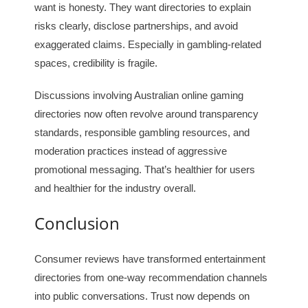
want is honesty. They want directories to explain
risks clearly, disclose partnerships, and avoid
exaggerated claims. Especially in gambling-related
spaces, credibility is fragile.
Discussions involving Australian online gaming
directories now often revolve around transparency
standards, responsible gambling resources, and
moderation practices instead of aggressive
promotional messaging. That’s healthier for users
and healthier for the industry overall.
Conclusion
Consumer reviews have transformed entertainment
directories from one-way recommendation channels
into public conversations. Trust now depends on