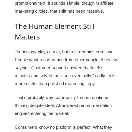
promotional text. It sounds simple, though in affiliate
marketing circles, that shift has been massive.
The Human Element Still
Matters
Technology plays a role, but trust remains emotional.
People want reassurance from other people. A review
saying, “Customer support answered after 40
minutes and solved the issue eventually,” oddly feels
more useful than polished marketing copy.
That’s probably why community forums continue
thriving despite sleek AI-powered recommendation
engines entering the market.
Consumers know no platform is perfect. What they