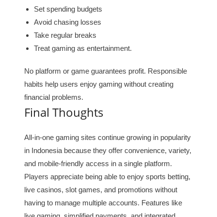
Set spending budgets
Avoid chasing losses
Take regular breaks
Treat gaming as entertainment.
No platform or game guarantees profit. Responsible
habits help users enjoy gaming without creating
financial problems.
Final Thoughts
All-in-one gaming sites continue growing in popularity
in Indonesia because they offer convenience, variety,
and mobile-friendly access in a single platform.
Players appreciate being able to enjoy sports betting,
live casinos, slot games, and promotions without
having to manage multiple accounts. Features like
live gaming, simplified payments, and integrated