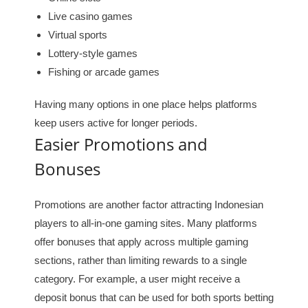
Live casino games
Virtual sports
Lottery-style games
Fishing or arcade games
Having many options in one place helps platforms
keep users active for longer periods.
Easier Promotions and
Bonuses
Promotions are another factor attracting Indonesian
players to all-in-one gaming sites. Many platforms
offer bonuses that apply across multiple gaming
sections, rather than limiting rewards to a single
category. For example, a user might receive a
deposit bonus that can be used for both sports betting