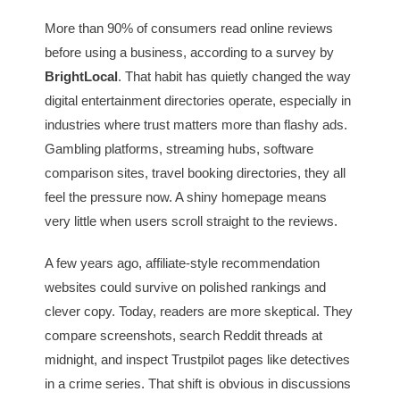
More than 90% of consumers read online reviews
before using a business, according to a survey by
BrightLocal
. That habit has quietly changed the way
digital entertainment directories operate, especially in
industries where trust matters more than flashy ads.
Gambling platforms, streaming hubs, software
comparison sites, travel booking directories, they all
feel the pressure now. A shiny homepage means
very little when users scroll straight to the reviews.
A few years ago, affiliate-style recommendation
websites could survive on polished rankings and
clever copy. Today, readers are more skeptical. They
compare screenshots, search Reddit threads at
midnight, and inspect Trustpilot pages like detectives
in a crime series. That shift is obvious in discussions