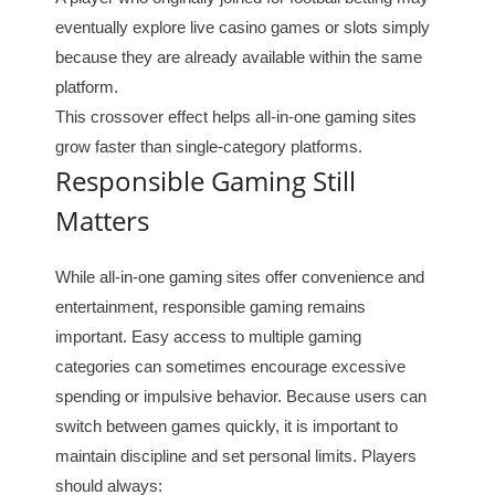
eventually explore live casino games or slots simply
because they are already available within the same
platform.
This crossover effect helps all-in-one gaming sites
grow faster than single-category platforms.
Responsible Gaming Still
Matters
While all-in-one gaming sites offer convenience and
entertainment, responsible gaming remains
important. Easy access to multiple gaming
categories can sometimes encourage excessive
spending or impulsive behavior. Because users can
switch between games quickly, it is important to
maintain discipline and set personal limits. Players
should always: