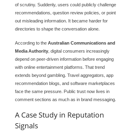
of scrutiny. Suddenly, users could publicly challenge
recommendations, question review policies, or point
out misleading information. It became harder for
directories to shape the conversation alone.
According to the
Australian Communications and
Media Authority
, digital consumers increasingly
depend on peer-driven information before engaging
with online entertainment platforms. That trend
extends beyond gambling. Travel aggregators, app
recommendation blogs, and software marketplaces
face the same pressure. Public trust now lives in
comment sections as much as in brand messaging.
A Case Study in Reputation
Signals