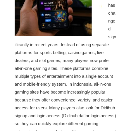
has
cha
nge
d
sign
ificantly in recent years. Instead of using separate
platforms for sports betting, casino games, live
dealers, and slot games, many players now prefer
all-in-one gaming sites. These platforms combine
multiple types of entertainment into a single account
and mobile-friendly system. In Indonesia, all-in-one
gaming sites have become increasingly popular
because they offer convenience, variety, and easier
access for users. Many players also look for Didihub
signup and login access (Didihub daftar login access)
so they can quickly explore different gaming