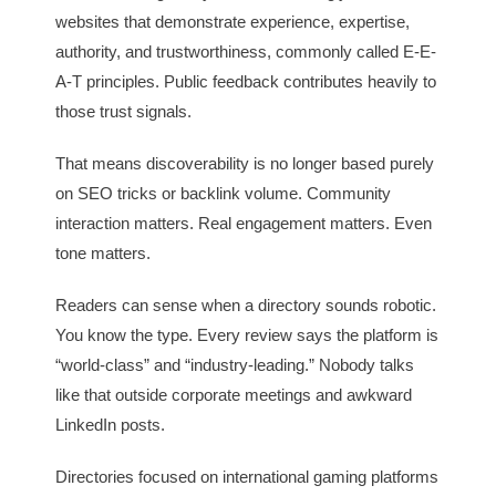
websites that demonstrate experience, expertise,
authority, and trustworthiness, commonly called E-E-
A-T principles. Public feedback contributes heavily to
those trust signals.
That means discoverability is no longer based purely
on SEO tricks or backlink volume. Community
interaction matters. Real engagement matters. Even
tone matters.
Readers can sense when a directory sounds robotic.
You know the type. Every review says the platform is
“world-class” and “industry-leading.” Nobody talks
like that outside corporate meetings and awkward
LinkedIn posts.
Directories focused on international gaming platforms