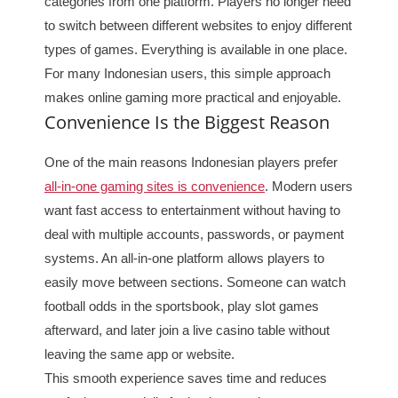
categories from one platform. Players no longer need
to switch between different websites to enjoy different
types of games. Everything is available in one place.
For many Indonesian users, this simple approach
makes online gaming more practical and enjoyable.
Convenience Is the Biggest Reason
One of the main reasons Indonesian players prefer
all-in-one gaming sites is convenience
. Modern users
want fast access to entertainment without having to
deal with multiple accounts, passwords, or payment
systems. An all-in-one platform allows players to
easily move between sections. Someone can watch
football odds in the sportsbook, play slot games
afterward, and later join a live casino table without
leaving the same app or website.
This smooth experience saves time and reduces