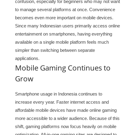
confusion, especially for beginners who may not want
to manage several platforms at once. Convenience
becomes even more important on mobile devices.
Since many Indonesian users primarily access online
entertainment on smartphones, having everything
available on a single mobile platform feels much
simpler than switching between separate
applications.
Mobile Gaming Continues to
Grow
Smartphone usage in Indonesia continues to
increase every year. Faster internet access and
affordable mobile devices have made online gaming
more accessible to a wider audience. Because of this
shift, gaming platforms now focus heavily on mobile
optimization. All-in-one gaming sites are designed to