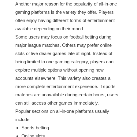
Another major reason for the popularity of all-in-one
gaming platforms is the variety they offer. Players
often enjoy having different forms of entertainment
available depending on their mood.
Some users may focus on football betting during
major league matches. Others may prefer online
slots or live dealer games late at night. Instead of
being limited to one gaming category, players can
explore multiple options without opening new
accounts elsewhere. This variety also creates a
more complete entertainment experience. If sports
matches are unavailable during certain hours, users
can still access other games immediately.
Popular sections on all-in-one platforms usually
include:
Sports betting
Online slots