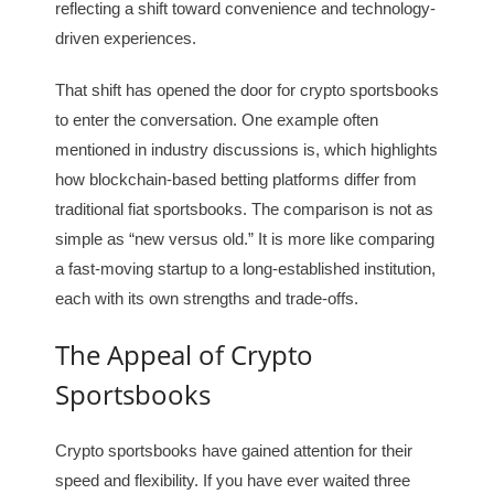
reflecting a shift toward convenience and technology-
driven experiences.
That shift has opened the door for crypto sportsbooks
to enter the conversation. One example often
mentioned in industry discussions is, which highlights
how blockchain-based betting platforms differ from
traditional fiat sportsbooks. The comparison is not as
simple as “new versus old.” It is more like comparing
a fast-moving startup to a long-established institution,
each with its own strengths and trade-offs.
The Appeal of Crypto
Sportsbooks
Crypto sportsbooks have gained attention for their
speed and flexibility. If you have ever waited three