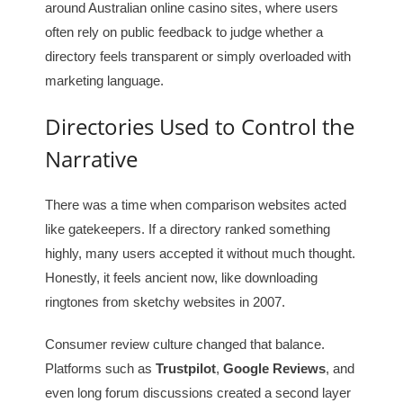
around Australian online casino sites, where users
often rely on public feedback to judge whether a
directory feels transparent or simply overloaded with
marketing language.
Directories Used to Control the
Narrative
There was a time when comparison websites acted
like gatekeepers. If a directory ranked something
highly, many users accepted it without much thought.
Honestly, it feels ancient now, like downloading
ringtones from sketchy websites in 2007.
Consumer review culture changed that balance.
Platforms such as
Trustpilot
,
Google Reviews
, and
even long forum discussions created a second layer