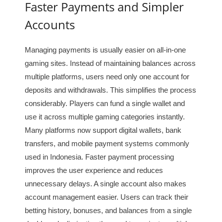
Faster Payments and Simpler
Accounts
Managing payments is usually easier on all-in-one
gaming sites. Instead of maintaining balances across
multiple platforms, users need only one account for
deposits and withdrawals. This simplifies the process
considerably. Players can fund a single wallet and
use it across multiple gaming categories instantly.
Many platforms now support digital wallets, bank
transfers, and mobile payment systems commonly
used in Indonesia. Faster payment processing
improves the user experience and reduces
unnecessary delays. A single account also makes
account management easier. Users can track their
betting history, bonuses, and balances from a single