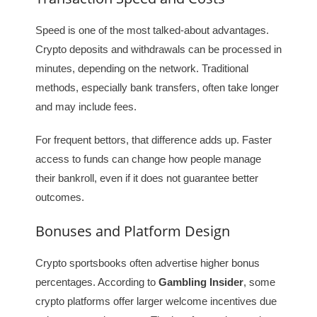
Speed is one of the most talked-about advantages.
Crypto deposits and withdrawals can be processed in
minutes, depending on the network. Traditional
methods, especially bank transfers, often take longer
and may include fees.
For frequent bettors, that difference adds up. Faster
access to funds can change how people manage
their bankroll, even if it does not guarantee better
outcomes.
Bonuses and Platform Design
Crypto sportsbooks often advertise higher bonus
percentages. According to
Gambling Insider
, some
crypto platforms offer larger welcome incentives due