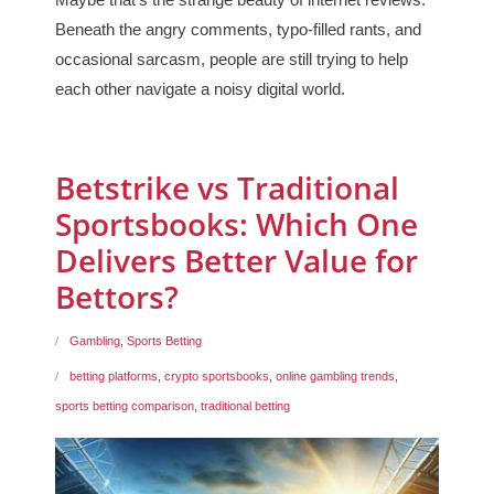
Beneath the angry comments, typo-filled rants, and
occasional sarcasm, people are still trying to help
each other navigate a noisy digital world.
Betstrike vs Traditional
Sportsbooks: Which One
Delivers Better Value for
Bettors?
Gambling
,
Sports Betting
betting platforms
,
crypto sportsbooks
,
online gambling trends
,
sports betting comparison
,
traditional betting