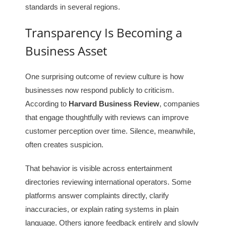
standards in several regions.
Transparency Is Becoming a
Business Asset
One surprising outcome of review culture is how
businesses now respond publicly to criticism.
According to
Harvard Business Review
, companies
that engage thoughtfully with reviews can improve
customer perception over time. Silence, meanwhile,
often creates suspicion.
That behavior is visible across entertainment
directories reviewing international operators. Some
platforms answer complaints directly, clarify
inaccuracies, or explain rating systems in plain
language. Others ignore feedback entirely and slowly