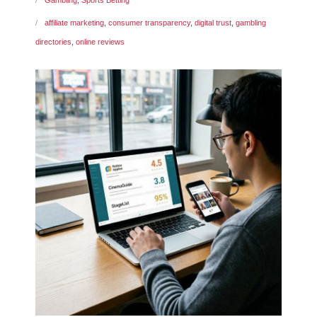
affiliate marketing
,
consumer transparency
,
digital trust
,
gambling
directories
,
online reviews