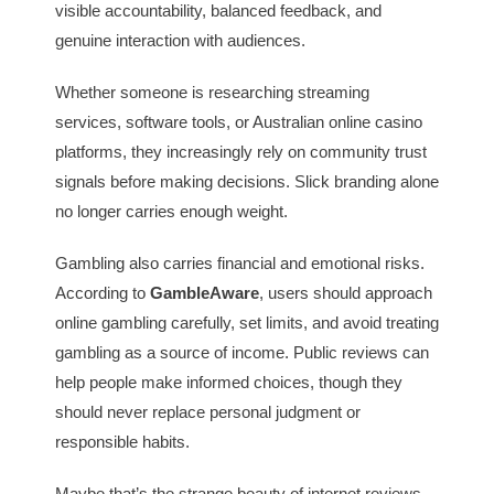
visible accountability, balanced feedback, and
genuine interaction with audiences.
Whether someone is researching streaming
services, software tools, or Australian online casino
platforms, they increasingly rely on community trust
signals before making decisions. Slick branding alone
no longer carries enough weight.
Gambling also carries financial and emotional risks.
According to
GambleAware
, users should approach
online gambling carefully, set limits, and avoid treating
gambling as a source of income. Public reviews can
help people make informed choices, though they
should never replace personal judgment or
responsible habits.
Maybe that’s the strange beauty of internet reviews.