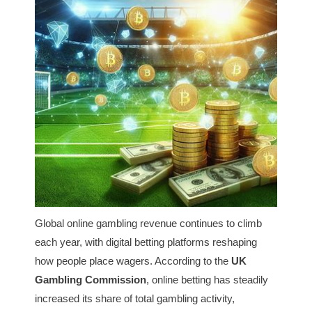
Global online gambling revenue continues to climb
each year, with digital betting platforms reshaping
how people place wagers. According to the
UK
Gambling Commission
, online betting has steadily
increased its share of total gambling activity,