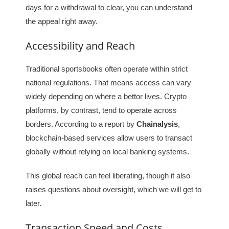
days for a withdrawal to clear, you can understand
the appeal right away.
Accessibility and Reach
Traditional sportsbooks often operate within strict
national regulations. That means access can vary
widely depending on where a bettor lives. Crypto
platforms, by contrast, tend to operate across
borders. According to a report by
Chainalysis
,
blockchain-based services allow users to transact
globally without relying on local banking systems.
This global reach can feel liberating, though it also
raises questions about oversight, which we will get to
later.
Transaction Speed and Costs