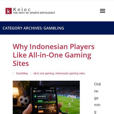
Skip
to
content
CATEGORY ARCHIVES: GAMBLING
Home
Venues
Why Indonesian Players
- The Basics Of Sports Betting
Like All-in-One Gaming
Sites
- Casino gaming
Gambling
all in one gaming
,
indonesian gaming sites
Sports Betting
Onli
Top Spots
ne
ga
Privacy Policy
min
g
Gambling