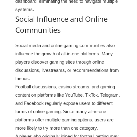
dashboard, eliminating the need to navigate multiple
systems.
Social Influence and Online
Communities
Social media and online gaming communities also
influence the growth of all-in-one platforms. Many
players discover gaming sites through online
discussions, livestreams, or recommendations from
friends.
Football discussions, casino streams, and gaming
content on platforms like YouTube, TikTok, Telegram,
and Facebook regularly expose users to different
forms of online gaming. Since many all-in-one
platforms offer multiple gaming options, users are
more likely to try more than one category.
A player who originally joined for football betting may