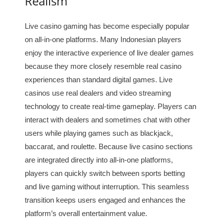
Realism
Live casino gaming has become especially popular
on all-in-one platforms. Many Indonesian players
enjoy the interactive experience of live dealer games
because they more closely resemble real casino
experiences than standard digital games. Live
casinos use real dealers and video streaming
technology to create real-time gameplay. Players can
interact with dealers and sometimes chat with other
users while playing games such as blackjack,
baccarat, and roulette. Because live casino sections
are integrated directly into all-in-one platforms,
players can quickly switch between sports betting
and live gaming without interruption. This seamless
transition keeps users engaged and enhances the
platform’s overall entertainment value.