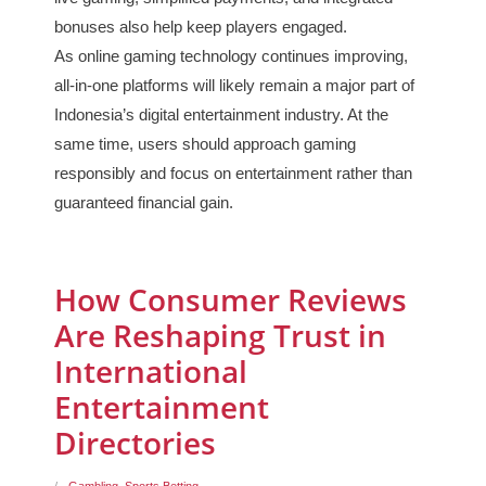
bonuses also help keep players engaged.
As online gaming technology continues improving,
all-in-one platforms will likely remain a major part of
Indonesia’s digital entertainment industry. At the
same time, users should approach gaming
responsibly and focus on entertainment rather than
guaranteed financial gain.
How Consumer Reviews
Are Reshaping Trust in
International
Entertainment
Directories
Gambling
,
Sports Betting