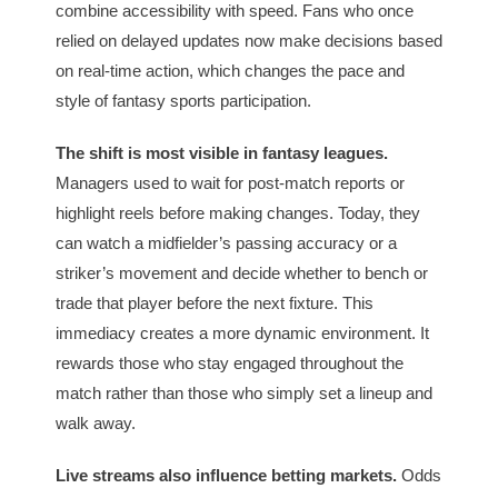
combine accessibility with speed. Fans who once
relied on delayed updates now make decisions based
on real-time action, which changes the pace and
style of fantasy sports participation.
The shift is most visible in fantasy leagues.
Managers used to wait for post-match reports or
highlight reels before making changes. Today, they
can watch a midfielder’s passing accuracy or a
striker’s movement and decide whether to bench or
trade that player before the next fixture. This
immediacy creates a more dynamic environment. It
rewards those who stay engaged throughout the
match rather than those who simply set a lineup and
walk away.
Live streams also influence betting markets.
Odds