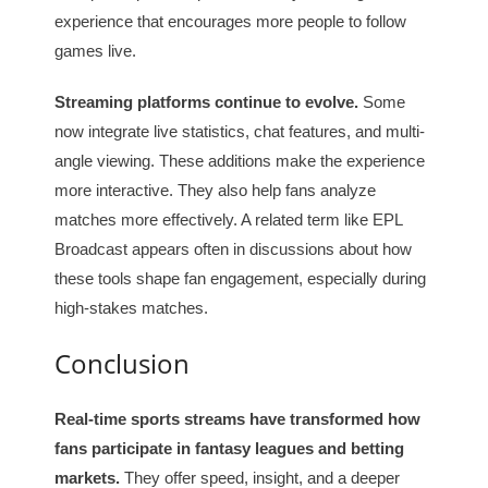
experience that encourages more people to follow
games live.
Streaming platforms continue to evolve.
Some
now integrate live statistics, chat features, and multi-
angle viewing. These additions make the experience
more interactive. They also help fans analyze
matches more effectively. A related term like EPL
Broadcast appears often in discussions about how
these tools shape fan engagement, especially during
high-stakes matches.
Conclusion
Real-time sports streams have transformed how
fans participate in fantasy leagues and betting
markets.
They offer speed, insight, and a deeper