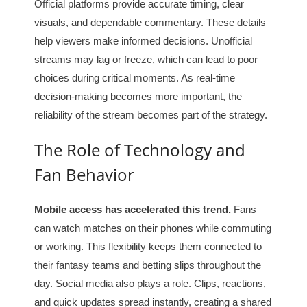
Official platforms provide accurate timing, clear
visuals, and dependable commentary. These details
help viewers make informed decisions. Unofficial
streams may lag or freeze, which can lead to poor
choices during critical moments. As real-time
decision-making becomes more important, the
reliability of the stream becomes part of the strategy.
The Role of Technology and
Fan Behavior
Mobile access has accelerated this trend.
Fans
can watch matches on their phones while commuting
or working. This flexibility keeps them connected to
their fantasy teams and betting slips throughout the
day. Social media also plays a role. Clips, reactions,
and quick updates spread instantly, creating a shared