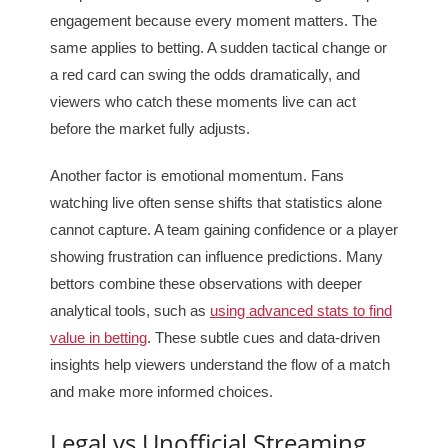
engagement because every moment matters. The
same applies to betting. A sudden tactical change or
a red card can swing the odds dramatically, and
viewers who catch these moments live can act
before the market fully adjusts.
Another factor is emotional momentum. Fans
watching live often sense shifts that statistics alone
cannot capture. A team gaining confidence or a player
showing frustration can influence predictions. Many
bettors combine these observations with deeper
analytical tools, such as
using advanced stats to find
value in betting
. These subtle cues and data-driven
insights help viewers understand the flow of a match
and make more informed choices.
Legal vs Unofficial Streaming