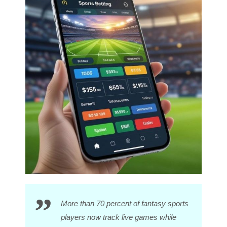
More than 70 percent of fantasy sports
players now track live games while