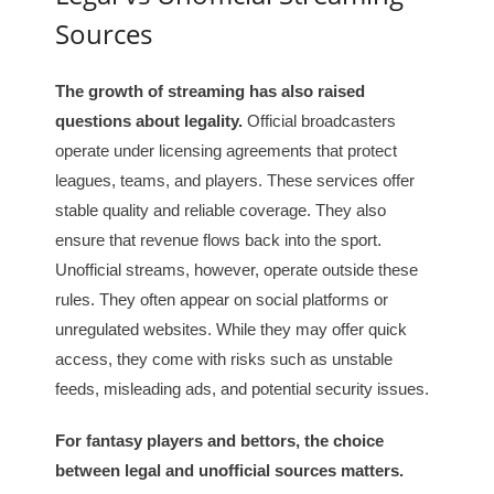
Sources
The growth of streaming has also raised
questions about legality.
Official broadcasters
operate under licensing agreements that protect
leagues, teams, and players. These services offer
stable quality and reliable coverage. They also
ensure that revenue flows back into the sport.
Unofficial streams, however, operate outside these
rules. They often appear on social platforms or
unregulated websites. While they may offer quick
access, they come with risks such as unstable
feeds, misleading ads, and potential security issues.
For fantasy players and bettors, the choice
between legal and unofficial sources matters.