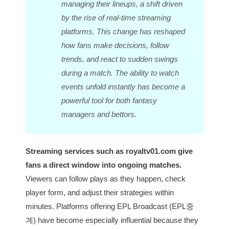
managing their lineups, a shift driven
by the rise of real-time streaming
platforms. This change has reshaped
how fans make decisions, follow
trends, and react to sudden swings
during a match. The ability to watch
events unfold instantly has become a
powerful tool for both fantasy
managers and bettors.
Streaming services such as royaltv01.com give
fans a direct window into ongoing matches.
Viewers can follow plays as they happen, check
player form, and adjust their strategies within
minutes. Platforms offering EPL Broadcast (EPL중
계) have become especially influential because they