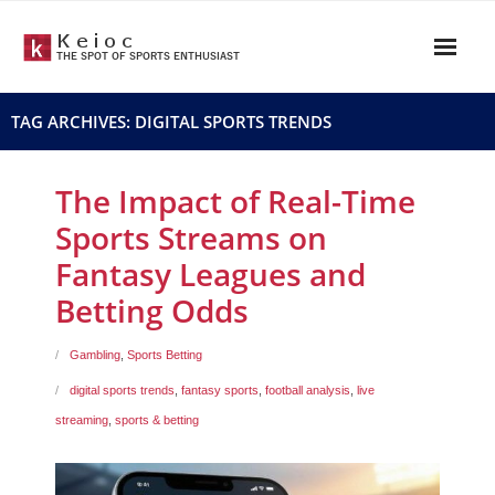
Skip
to
content
TAG ARCHIVES: DIGITAL SPORTS TRENDS
Home
Venues
The Impact of Real-Time
- The Basics Of Sports Betting
Sports Streams on
Fantasy Leagues and
- Casino gaming
Betting Odds
Sports Betting
Gambling
,
Sports Betting
Top Spots
digital sports trends
,
fantasy sports
,
football analysis
,
live
streaming
,
sports & betting
Privacy Policy
Gambling