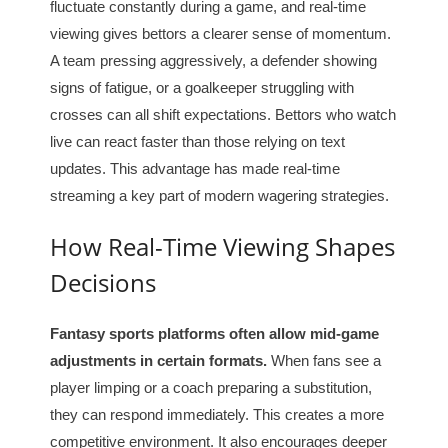
fluctuate constantly during a game, and real-time
viewing gives bettors a clearer sense of momentum.
A team pressing aggressively, a defender showing
signs of fatigue, or a goalkeeper struggling with
crosses can all shift expectations. Bettors who watch
live can react faster than those relying on text
updates. This advantage has made real-time
streaming a key part of modern wagering strategies.
How Real-Time Viewing Shapes
Decisions
Fantasy sports platforms often allow mid-game
adjustments in certain formats.
When fans see a
player limping or a coach preparing a substitution,
they can respond immediately. This creates a more
competitive environment. It also encourages deeper