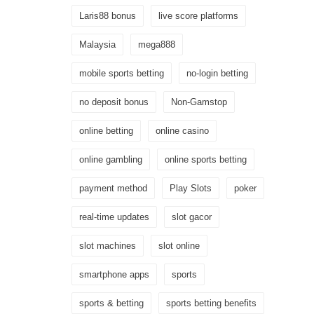
Laris88 bonus
live score platforms
Malaysia
mega888
mobile sports betting
no-login betting
no deposit bonus
Non-Gamstop
online betting
online casino
online gambling
online sports betting
payment method
Play Slots
poker
real-time updates
slot gacor
slot machines
slot online
smartphone apps
sports
sports & betting
sports betting benefits