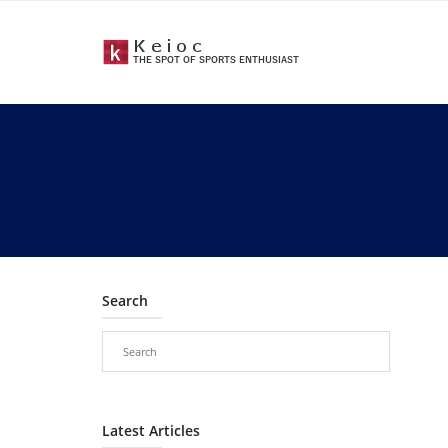
Skip
to
content
Search
Latest Articles