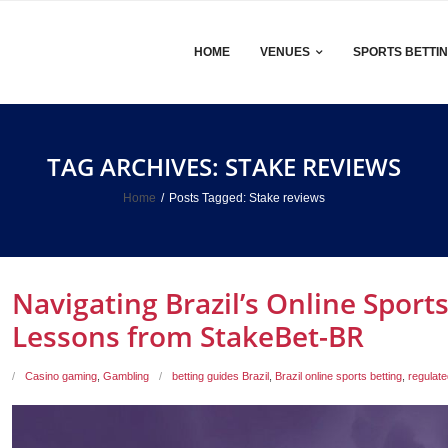
HOME
VENUES
SPORTS BETTI
TAG ARCHIVES: STAKE REVIEWS
Home
/
Posts Tagged:
Stake reviews
Navigating Brazil’s Online Sport
Lessons from StakeBet-BR
Casino gaming
,
Gambling
betting guides Brazil
,
Brazil online sports betting
,
regulate