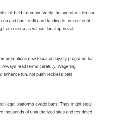
fficial .bet.br domain. Verify the operator’s license
gn-up and ban credit card funding to prevent debt.
ng from overseas without local approval.
ome promotions now focus on loyalty programs for
s. Always read terms carefully. Wagering
d enhance fun, not push reckless bets.
d illegal platforms evade bans. They might steal
d thousands of unauthorized sites and restricted