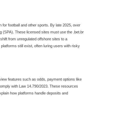
for football and other sports. By late 2025, over
ng (SPA). These licensed sites must use the .bet.br
 shift from unregulated offshore sites to a
platforms still exist, often luring users with risky
eview features such as odds, payment options like
t comply with Law 14.790/2023. These resources
 explain how platforms handle deposits and