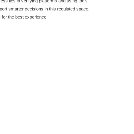
ess lies in verifying platforms and using tools
ort smarter decisions in this regulated space.
y for the best experience.