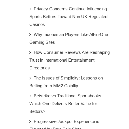
Privacy Concerns Continue Influencing
Sports Bettors Toward Non UK Regulated
Casinos
Why Indonesian Players Like All-in-One
Gaming Sites
How Consumer Reviews Are Reshaping
Trust in International Entertainment
Directories
The Issues of Simplicity: Lessons on
Betting from MM2 Coinflip
Betstrike vs Traditional Sportsbooks:
Which One Delivers Better Value for
Bettors?
Progressive Jackpot Experience is