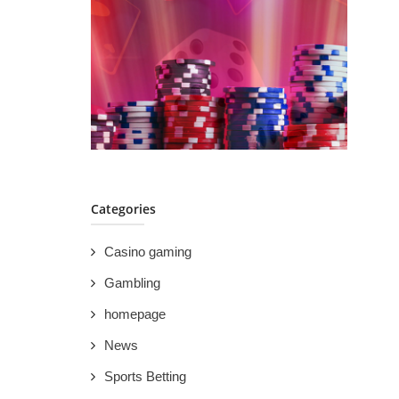
Categories
Casino gaming
Gambling
homepage
News
Sports Betting