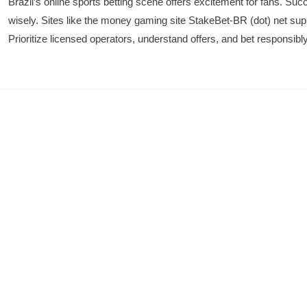
Brazil’s online sports betting scene offers excitement for fans. Succ
wisely. Sites like the money gaming site StakeBet-BR (dot) net supp
Prioritize licensed operators, understand offers, and bet responsibl