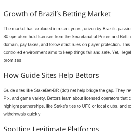
Growth of Brazil’s Betting Market
The market has exploded in recent years, driven by Brazil’s passion 
80 operators hold licenses from the Secretariat of Prizes and Betti
domain, pay taxes, and follow strict rules on player protection. This
controlled environment aims to keep things fair and safe. Yet, illegal 
promises.
How Guide Sites Help Bettors
Guide sites like StakeBet-BR (dot) net help bridge the gap. They r
Pix, and game variety. Bettors learn about licensed operators tha
highlight partnerships, like Stake’s ties to UFC or local clubs, and
withdrawals quickly.
Spotting Legitimate Platforms