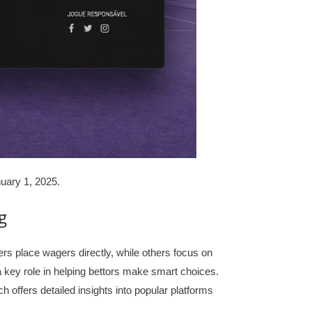
nuary 1, 2025.
g
sers place wagers directly, while others focus on
a key role in helping bettors make smart choices.
offers detailed insights into popular platforms