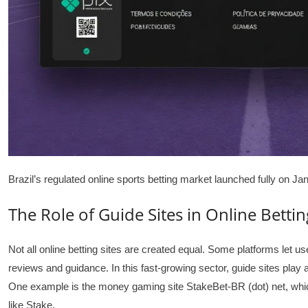
Brazil’s regulated online sports betting market launched fully on Ja
The Role of Guide Sites in Online Bettin
Not all online betting sites are created equal. Some platforms let u
reviews and guidance. In this fast-growing sector, guide sites play 
One example is the money gaming site StakeBet-BR (dot) net, which 
like Stake.