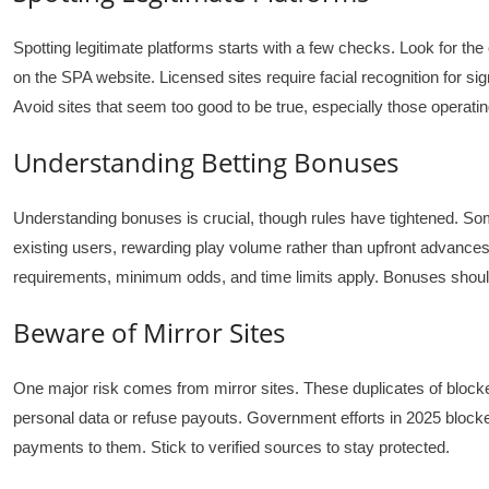
Spotting legitimate platforms starts with a few checks. Look for the o
on the SPA website. Licensed sites require facial recognition for si
Avoid sites that seem too good to be true, especially those operati
Understanding Betting Bonuses
Understanding bonuses is crucial, though rules have tightened. S
existing users, rewarding play volume rather than upfront advance
requirements, minimum odds, and time limits apply. Bonuses shoul
Beware of Mirror Sites
One major risk comes from mirror sites. These duplicates of blocke
personal data or refuse payouts. Government efforts in 2025 blocke
payments to them. Stick to verified sources to stay protected.