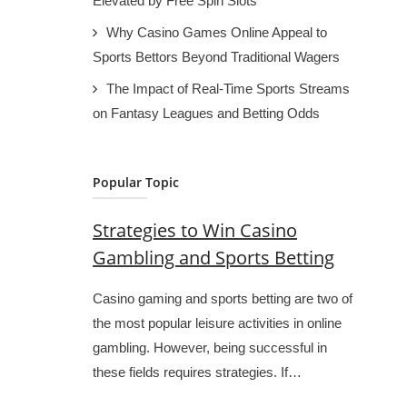
Elevated by Free Spin Slots
Why Casino Games Online Appeal to
Sports Bettors Beyond Traditional Wagers
The Impact of Real-Time Sports Streams
on Fantasy Leagues and Betting Odds
Popular Topic
Strategies to Win Casino
Gambling and Sports Betting
Casino gaming and sports betting are two of
the most popular leisure activities in online
gambling. However, being successful in
these fields requires strategies. If…