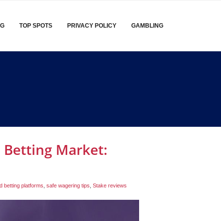
NG
TOP SPOTS
PRIVACY POLICY
GAMBLING
s Betting Market:
d betting platforms
,
safe wagering tips
,
Stake reviews