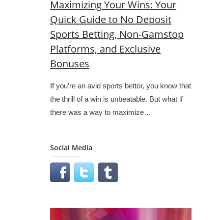
Maximizing Your Wins: Your
Quick Guide to No Deposit
Sports Betting, Non-Gamstop
Platforms, and Exclusive
Bonuses
If you’re an avid sports bettor, you know that
the thrill of a win is unbeatable. But what if
there was a way to maximize…
Social Media