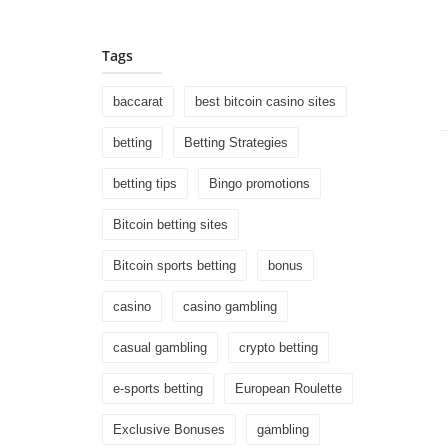
Tags
baccarat
best bitcoin casino sites
betting
Betting Strategies
betting tips
Bingo promotions
Bitcoin betting sites
Bitcoin sports betting
bonus
casino
casino gambling
casual gambling
crypto betting
e-sports betting
European Roulette
Exclusive Bonuses
gambling