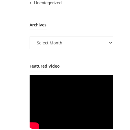
Uncategorized
Archives
Archives
Featured Video