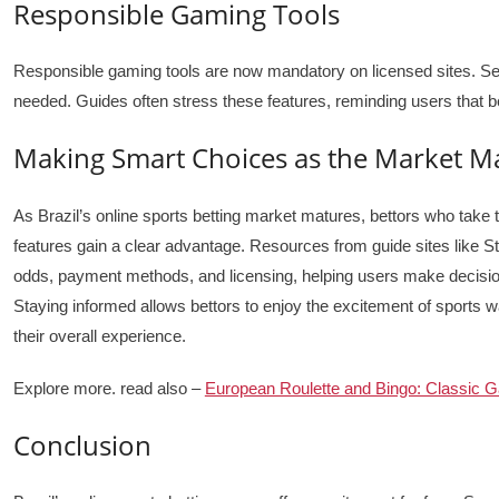
Responsible Gaming Tools
Responsible gaming tools are now mandatory on licensed sites. Set d
needed. Guides often stress these features, reminding users that b
Making Smart Choices as the Market M
As Brazil’s online sports betting market matures, bettors who take
features gain a clear advantage. Resources from guide sites like S
odds, payment methods, and licensing, helping users make decisio
Staying informed allows bettors to enjoy the excitement of sports 
their overall experience.
Explore more. read also –
European Roulette and Bingo: Classic
Conclusion