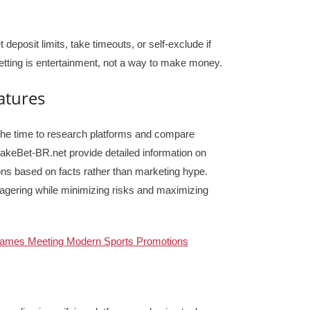
eposit limits, take timeouts, or self-exclude if
etting is entertainment, not a way to make money.
atures
 the time to research platforms and compare
takeBet-BR.net provide detailed information on
ns based on facts rather than marketing hype.
wagering while minimizing risks and maximizing
 Games Meeting Modern Sports Promotions