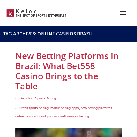
Skip
to
content
TAG ARCHIVES: ONLINE CASINOS BRAZIL
Home
Venues
New Betting Platforms in
- The Basics Of Sports Betting
Brazil: What Bet558
Casino Brings to the
- Casino gaming
Table
Sports Betting
Gambling
,
Sports Betting
Top Spots
Brazil sports betting
,
mobile betting apps
,
new betting platforms
,
online casinos Brazil
,
promotional bonuses betting
Privacy Policy
Gambling