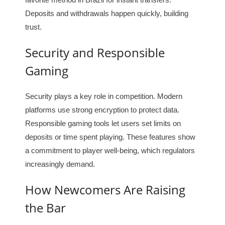
Deposits and withdrawals happen quickly, building
trust.
Security and Responsible
Gaming
Security plays a key role in competition. Modern
platforms use strong encryption to protect data.
Responsible gaming tools let users set limits on
deposits or time spent playing. These features show
a commitment to player well-being, which regulators
increasingly demand.
How Newcomers Are Raising
the Bar