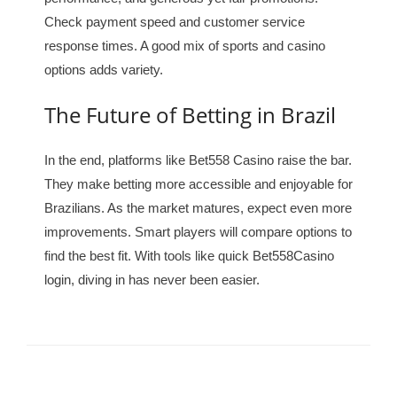
Check payment speed and customer service
response times. A good mix of sports and casino
options adds variety.
The Future of Betting in Brazil
In the end, platforms like Bet558 Casino raise the bar.
They make betting more accessible and enjoyable for
Brazilians. As the market matures, expect even more
improvements. Smart players will compare options to
find the best fit. With tools like quick Bet558Casino
login, diving in has never been easier.