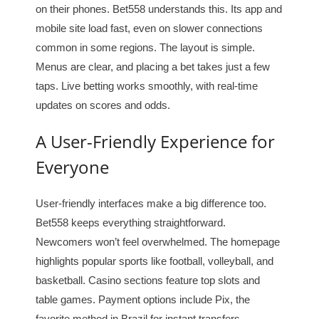
on their phones. Bet558 understands this. Its app and
mobile site load fast, even on slower connections
common in some regions. The layout is simple.
Menus are clear, and placing a bet takes just a few
taps. Live betting works smoothly, with real-time
updates on scores and odds.
A User-Friendly Experience for
Everyone
User-friendly interfaces make a big difference too.
Bet558 keeps everything straightforward.
Newcomers won’t feel overwhelmed. The homepage
highlights popular sports like football, volleyball, and
basketball. Casino sections feature top slots and
table games. Payment options include Pix, the
favorite method in Brazil for instant transfers.