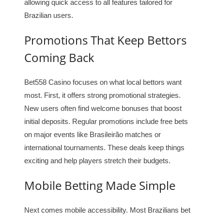
allowing quick access to all features tailored for
Brazilian users.
Promotions That Keep Bettors
Coming Back
Bet558 Casino focuses on what local bettors want
most. First, it offers strong promotional strategies.
New users often find welcome bonuses that boost
initial deposits. Regular promotions include free bets
on major events like Brasileirão matches or
international tournaments. These deals keep things
exciting and help players stretch their budgets.
Mobile Betting Made Simple
Next comes mobile accessibility. Most Brazilians bet