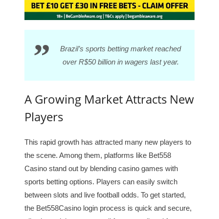
Brazil’s sports betting market reached
over R$50 billion in wagers last year.
A Growing Market Attracts New
Players
This rapid growth has attracted many new players to
the scene. Among them, platforms like Bet558
Casino stand out by blending casino games with
sports betting options. Players can easily switch
between slots and live football odds. To get started,
the Bet558Casino login process is quick and secure,