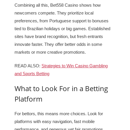
Combining all this, Bet558 Casino shows how
newcomers compete. They prioritize local
preferences, from Portuguese support to bonuses
tied to Brazilian holidays or big games. Established
sites have brand recognition, but fresh entrants
innovate faster. They offer better odds in some
markets or more creative promotions.
READ ALSO:
Strategies to Win Casino Gambling
and Sports Betting
What to Look For in a Betting
Platform
For bettors, this means more choices. Look for
platforms with easy navigation, fast mobile
performance, and generous yet fair promotions.