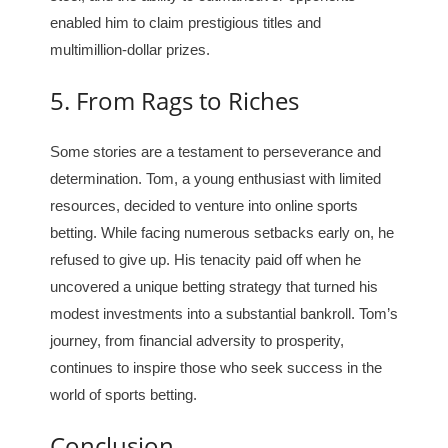
enabled him to claim prestigious titles and
multimillion-dollar prizes.
5. From Rags to Riches
Some stories are a testament to perseverance and
determination. Tom, a young enthusiast with limited
resources, decided to venture into online sports
betting. While facing numerous setbacks early on, he
refused to give up. His tenacity paid off when he
uncovered a unique betting strategy that turned his
modest investments into a substantial bankroll. Tom’s
journey, from financial adversity to prosperity,
continues to inspire those who seek success in the
world of sports betting.
Conclusion