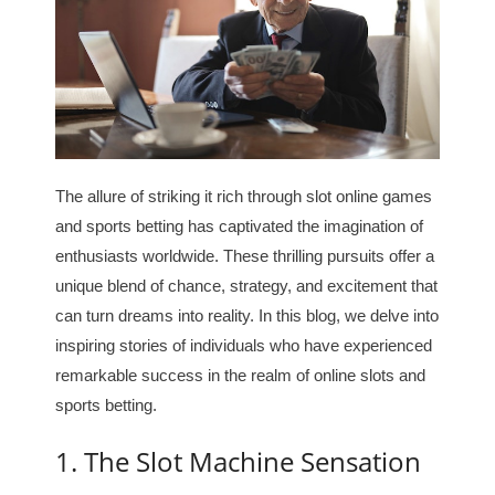
The allure of striking it rich through slot online games
and sports betting has captivated the imagination of
enthusiasts worldwide. These thrilling pursuits offer a
unique blend of chance, strategy, and excitement that
can turn dreams into reality. In this blog, we delve into
inspiring stories of individuals who have experienced
remarkable success in the realm of online slots and
sports betting.
1. The Slot Machine Sensation