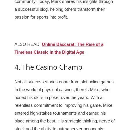
community. Today, Mark shares his insights through
a successful blog, helping others transform their
passion for sports into profit.
ALSO READ:
Online Baccarat: The Rise of a
Timeless Classic in the Digital Age
4. The Casino Champ
Not all success stories come from slot online games.
In the world of physical casinos, there’s Mike, who
honed his skills in poker over the years. With a
relentless commitment to improving his game, Mike
entered high-stakes tournaments and earned his
place among the best. His strategic thinking, nerve of
steel, and the ability to outmaneuver opponents