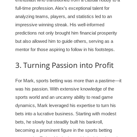
full-time profession. Alex’s exceptional talent for
analyzing teams, players, and statistics led to an
impressive winning streak. His well-informed
predictions not only brought him financial prosperity
but also allowed him to guide others, serving as a
mentor for those aspiring to follow in his footsteps.
3. Turning Passion into Profit
For Mark, sports betting was more than a pastime—it
was his passion. With extensive knowledge of the
sports world and an uncanny ability to read game
dynamics, Mark leveraged his expertise to turn his
bets into a lucrative business. Starting with modest
bets, he slowly but steadily built his bankroll,
becoming a prominent figure in the sports betting