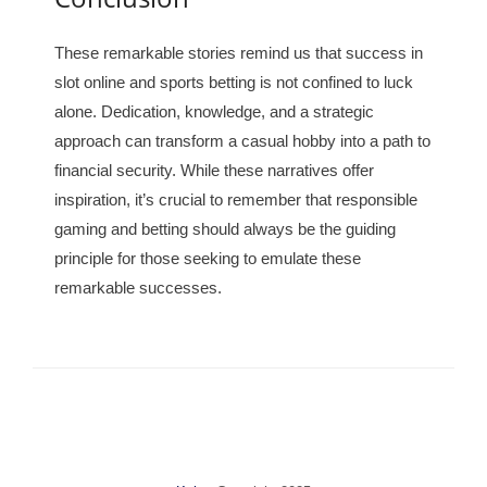
These remarkable stories remind us that success in
slot online and sports betting is not confined to luck
alone. Dedication, knowledge, and a strategic
approach can transform a casual hobby into a path to
financial security. While these narratives offer
inspiration, it’s crucial to remember that responsible
gaming and betting should always be the guiding
principle for those seeking to emulate these
remarkable successes.