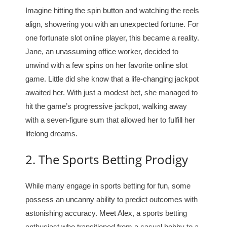
Imagine hitting the spin button and watching the reels
align, showering you with an unexpected fortune. For
one fortunate slot online player, this became a reality.
Jane, an unassuming office worker, decided to
unwind with a few spins on her favorite online slot
game. Little did she know that a life-changing jackpot
awaited her. With just a modest bet, she managed to
hit the game’s progressive jackpot, walking away
with a seven-figure sum that allowed her to fulfill her
lifelong dreams.
2. The Sports Betting Prodigy
While many engage in sports betting for fun, some
possess an uncanny ability to predict outcomes with
astonishing accuracy. Meet Alex, a sports betting
enthusiast who transitioned from a casual hobby to a