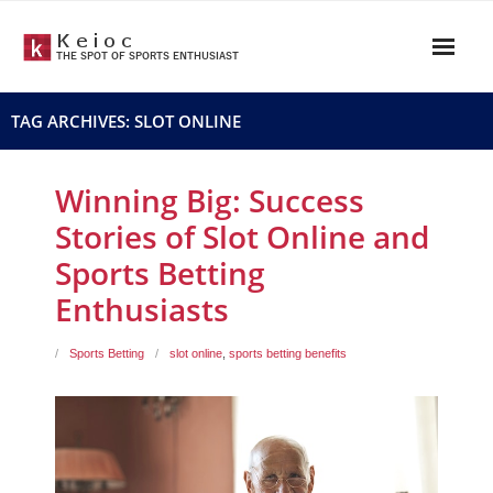
Skip
to
content
TAG ARCHIVES: SLOT ONLINE
Home
Venues
Winning Big: Success
- The Basics Of Sports Betting
Stories of Slot Online and
Sports Betting
- Casino gaming
Enthusiasts
Sports Betting
Sports Betting
slot online
,
sports betting benefits
Top Spots
Privacy Policy
Gambling