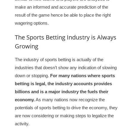
make an informed and accurate prediction of the
result of the game hence be able to place the right
wagering options.
The Sports Betting Industry is Always
Growing
The industry of sports betting is actually of the
industries that doesn’t show any indication of slowing
down or stopping.
For many nations where sports
betting is legal, the industry accounts provides
billions and is a major industry the fuels their
economy.
As many nations now recognize the
potentials of sports betting to drive the economy, they
are now considering or making steps to legalize the
activity.