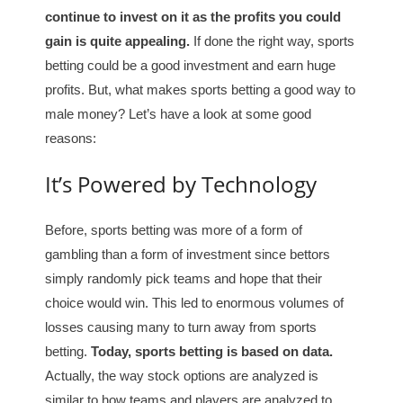
continue to invest on it as the profits you could
gain is quite appealing.
If done the right way, sports
betting could be a good investment and earn huge
profits. But, what makes sports betting a good way to
male money? Let’s have a look at some good
reasons:
It’s Powered by Technology
Before, sports betting was more of a form of
gambling than a form of investment since bettors
simply randomly pick teams and hope that their
choice would win. This led to enormous volumes of
losses causing many to turn away from sports
betting.
Today, sports betting is based on data.
Actually, the way stock options are analyzed is
similar to how teams and players are analyzed to