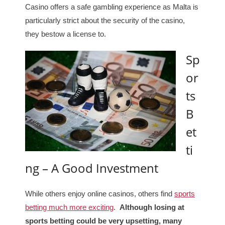
Casino offers a safe gambling experience as Malta is
particularly strict about the security of the casino,
they bestow a license to.
Sp
or
ts
B
et
ti
ng – A Good Investment
While others enjoy online casinos, others find
sports
betting much more exciting
.
Although losing at
sports betting could be very upsetting, many