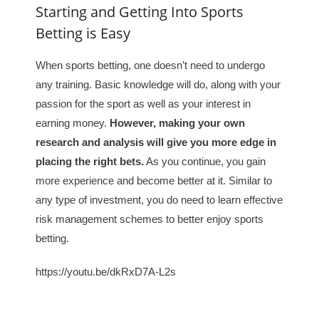
Starting and Getting Into Sports
Betting is Easy
When sports betting, one doesn’t need to undergo
any training. Basic knowledge will do, along with your
passion for the sport as well as your interest in
earning money.
However, making your own
research and analysis will give you more edge in
placing the right bets.
As you continue, you gain
more experience and become better at it. Similar to
any type of investment, you do need to learn effective
risk management schemes to better enjoy sports
betting.
https://youtu.be/dkRxD7A-L2s