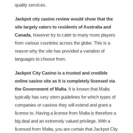
quality services.
Jackpot city casino review would show that the
site largely caters to residents of Australia and
Canada
, however try to cater to many more players
from various countries across the globe. This is a
reason why the site has provided a variation of
languages to choose from.
Jackpot City Casino is a trusted and credible
online casino site as it is completely licensed via
the Government of Malta.
It is known that Malta
typically has very stern guidelines for which types of
companies or casinos they will extend and grant a
license to. Having a license from Malta is therefore a
big deal and an extremely valued privilege. With a
licensed from Malta, you are certain that Jackpot City