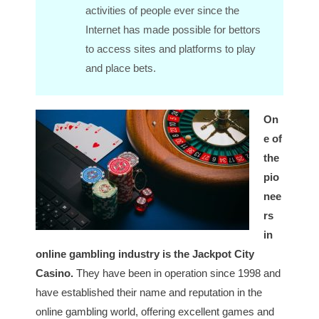
activities of people ever since the
Internet has made possible for bettors
to access sites and platforms to play
and place bets.
On
e of
the
pio
nee
rs
in
online gambling industry is the Jackpot City
Casino.
They have been in operation since 1998 and
have established their name and reputation in the
online gambling world, offering excellent games and