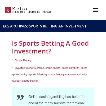
Skip
to
content
TAG ARCHIVES: SPORTS BETTING AN INVESTMENT
Home
Venues
Is Sports Betting A Good
- The Basics Of Sports Betting
Investment?
- Casino gaming
Sports Betting
investing in sports betting
,
online casino
,
online gambling
,
online
Sports Betting
sports betting
,
sports & betting
,
sports betting an investment
,
why
invest in sports betting
Top Spots
Privacy Policy
Online casino gambling has become
one of the many favorite recreational
Gambling