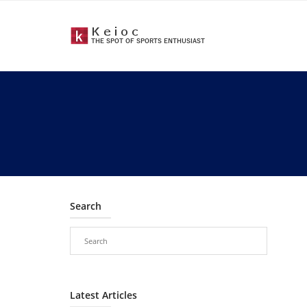
Skip
to
content
Search
Latest Articles