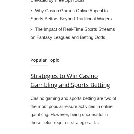
Elevated by Free Spin Slots
Why Casino Games Online Appeal to
Sports Bettors Beyond Traditional Wagers
The Impact of Real-Time Sports Streams
on Fantasy Leagues and Betting Odds
Popular Topic
Strategies to Win Casino
Gambling and Sports Betting
Casino gaming and sports betting are two of
the most popular leisure activities in online
gambling. However, being successful in
these fields requires strategies. If…