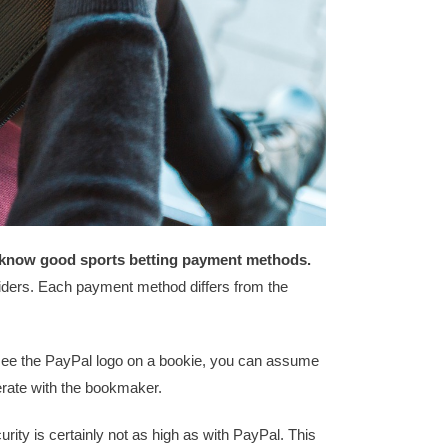
to know good sports betting payment methods.
ders. Each payment method differs from the
ee the PayPal logo on a bookie, you can assume
erate with the bookmaker.
ity is certainly not as high as with PayPal. This