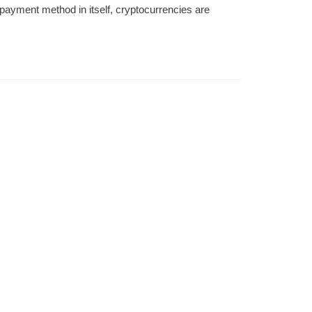
a payment method in itself, cryptocurrencies are