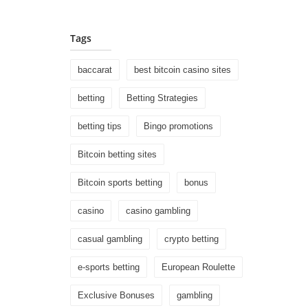
Tags
baccarat
best bitcoin casino sites
betting
Betting Strategies
betting tips
Bingo promotions
Bitcoin betting sites
Bitcoin sports betting
bonus
casino
casino gambling
casual gambling
crypto betting
e-sports betting
European Roulette
Exclusive Bonuses
gambling