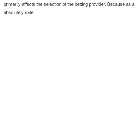
primarily affects the selection of the betting provider. Because as 
absolutely safe.