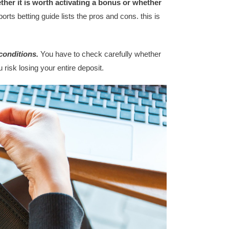
ther it is worth activating a bonus or whether
rts betting guide lists the pros and cons. this is
conditions.
You have to check carefully whether
risk losing your entire deposit.