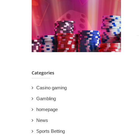
Categories
Casino gaming
Gambling
homepage
News
Sports Betting