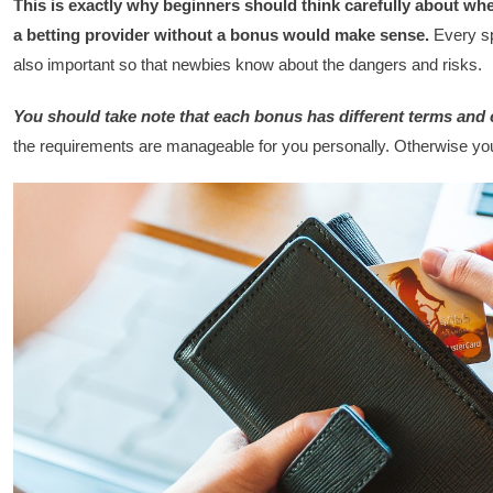
This is exactly why beginners should think carefully about whe
a betting provider without a bonus would make sense.
Every spo
also important so that newbies know about the dangers and risks.
You should take note that each bonus has different terms and 
the requirements are manageable for you personally. Otherwise you 