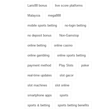
Laris88 bonus
live score platforms
Malaysia
mega888
mobile sports betting
no-login betting
no deposit bonus
Non-Gamstop
online betting
online casino
online gambling
online sports betting
payment method
Play Slots
poker
real-time updates
slot gacor
slot machines
slot online
smartphone apps
sports
sports & betting
sports betting benefits