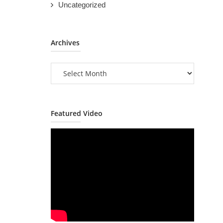
Uncategorized
Archives
Archives
Featured Video