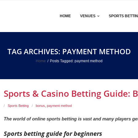
HOME
VENUES
SPORTS BETTI
TAG ARCHIVES: PAYMENT METHOD
Home
/
Posts Tagged:
payment method
Sports & Casino Betting Guide: 
Sports Betting
bonus
,
payment method
The world of online sports betting is vast and many players get
Sports betting guide for beginners