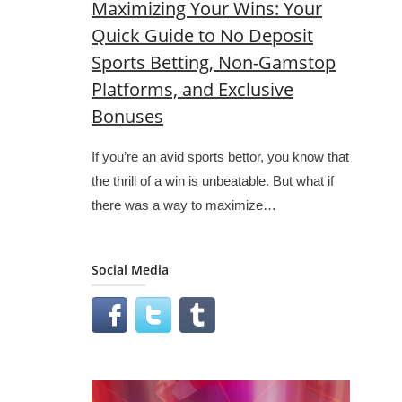
Maximizing Your Wins: Your
Quick Guide to No Deposit
Sports Betting, Non-Gamstop
Platforms, and Exclusive
Bonuses
If you’re an avid sports bettor, you know that
the thrill of a win is unbeatable. But what if
there was a way to maximize…
Social Media