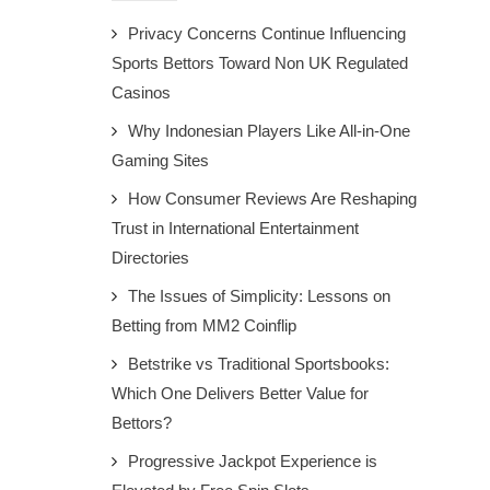
Privacy Concerns Continue Influencing
Sports Bettors Toward Non UK Regulated
Casinos
Why Indonesian Players Like All-in-One
Gaming Sites
How Consumer Reviews Are Reshaping
Trust in International Entertainment
Directories
The Issues of Simplicity: Lessons on
Betting from MM2 Coinflip
Betstrike vs Traditional Sportsbooks:
Which One Delivers Better Value for
Bettors?
Progressive Jackpot Experience is