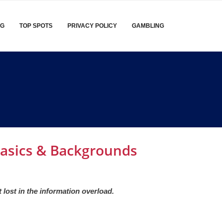
NG
TOP SPOTS
PRIVACY POLICY
GAMBLING
Basics & Backgrounds
 lost in the information overload.