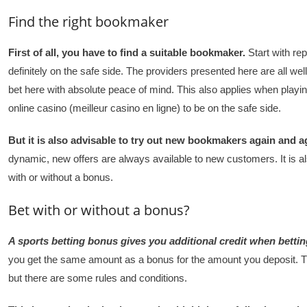
Find the right bookmaker
First of all, you have to find a suitable bookmaker.
Start with re
definitely on the safe side. The providers presented here are all we
bet here with absolute peace of mind. This also applies when playin
online casino (meilleur casino en ligne) to be on the safe side.
But it is also advisable to try out new bookmakers again and a
dynamic, new offers are always available to new customers. It is a
with or without a bonus.
Bet with or without a bonus?
A sports betting bonus gives you additional credit when bettin
you get the same amount as a bonus for the amount you deposit. Th
but there are some rules and conditions.