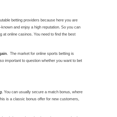
putable betting providers because here you are
ll-known and enjoy a high reputation. So you can
g at online casinos. You need to find the best
gain
. The market for online sports betting is
lso important to question whether you want to bet
g
. You can usually secure a match bonus, where
is is a classic bonus offer for new customers,