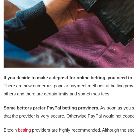
If you decide to make a deposit for online betting, you need 
There are now numerous popular payment methods at betting provi
others and there are certain limits and sometimes fees.
Some bettors prefer PayPal betting providers.
As soon as you s
that the provider is very secure. Otherwise PayPal would not coop
Bitcoin
betting
providers are highly recommended. Although the secur