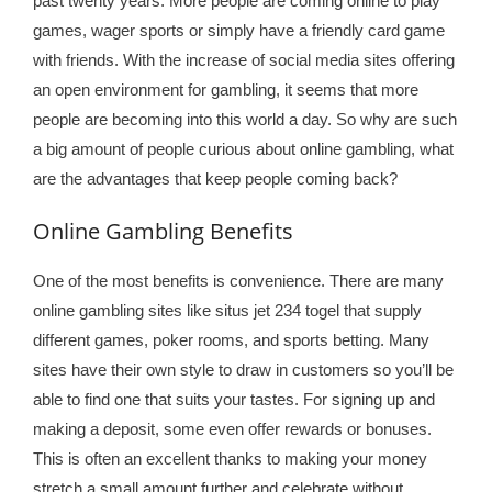
past twenty years. More people are coming online to play
games, wager sports or simply have a friendly card game
with friends. With the increase of social media sites offering
an open environment for gambling, it seems that more
people are becoming into this world a day. So why are such
a big amount of people curious about online gambling, what
are the advantages that keep people coming back?
Online Gambling Benefits
One of the most benefits is convenience. There are many
online gambling sites like situs jet 234 togel that supply
different games, poker rooms, and sports betting. Many
sites have their own style to draw in customers so you’ll be
able to find one that suits your tastes. For signing up and
making a deposit, some even offer rewards or bonuses.
This is often an excellent thanks to making your money
stretch a small amount further and celebrate without