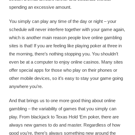
spending an excessive amount.
You simply can play any time of the day or night – your
schedule will never interfere together with your game again,
which is another main reason people love online gambling
sites is that! If you are feeling like playing poker at three in
the morning, there’s nothing stopping you. You shouldn’t
even be at a computer to enjoy online casinos. Many sites
offer special apps for those who play on their phones or
other mobile devices, so it’s easy to stay your game going
anywhere you’re.
And that brings us to one more good thing about online
gambling – the variability of games that you simply can
play. From blackjack to Texas Hold ‘Em poker, there are
always new games to do and master. Regardless of how
good you’re, there’s always something new around the