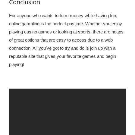
Conclusion
For anyone who wants to form money while having fun,
online gambling is the perfect pastime. Whether you enjoy
playing casino games or looking at sports, there are heaps
of great options that are easy to access due to a web
connection. All you’ve got to try and do is join up with a
reputable site that gives your favorite games and begin
playing!