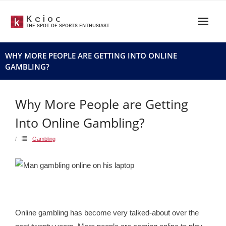
Skip
to
content
WHY MORE PEOPLE ARE GETTING INTO ONLINE
Home
GAMBLING?
Venues
Why More People are Getting
- The Basics Of Sports Betting
Into Online Gambling?
- Casino gaming
Gambling
Sports Betting
Top Spots
Privacy Policy
Online gambling has become very talked-about over the
Gambling