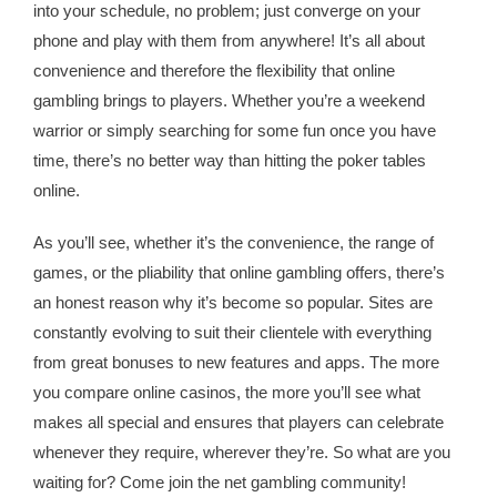
into your schedule, no problem; just converge on your
phone and play with them from anywhere! It’s all about
convenience and therefore the flexibility that online
gambling brings to players. Whether you’re a weekend
warrior or simply searching for some fun once you have
time, there’s no better way than hitting the poker tables
online.
As you’ll see, whether it’s the convenience, the range of
games, or the pliability that online gambling offers, there’s
an honest reason why it’s become so popular. Sites are
constantly evolving to suit their clientele with everything
from great bonuses to new features and apps. The more
you compare online casinos, the more you’ll see what
makes all special and ensures that players can celebrate
whenever they require, wherever they’re. So what are you
waiting for? Come join the net gambling community!