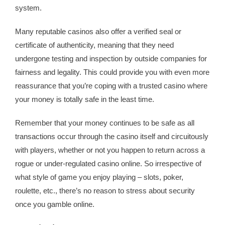
system.
Many reputable casinos also offer a verified seal or
certificate of authenticity, meaning that they need
undergone testing and inspection by outside companies for
fairness and legality. This could provide you with even more
reassurance that you’re coping with a trusted casino where
your money is totally safe in the least time.
Remember that your money continues to be safe as all
transactions occur through the casino itself and circuitously
with players, whether or not you happen to return across a
rogue or under-regulated casino online. So irrespective of
what style of game you enjoy playing – slots, poker,
roulette, etc., there’s no reason to stress about security
once you gamble online.