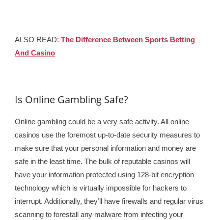
ALSO READ:
The Difference Between Sports Betting
And Casino
Is Online Gambling Safe?
Online gambling could be a very safe activity. All online
casinos use the foremost up-to-date security measures to
make sure that your personal information and money are
safe in the least time. The bulk of reputable casinos will
have your information protected using 128-bit encryption
technology which is virtually impossible for hackers to
interrupt. Additionally, they’ll have firewalls and regular virus
scanning to forestall any malware from infecting your