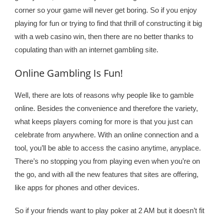
corner so your game will never get boring. So if you enjoy
playing for fun or trying to find that thrill of constructing it big
with a web casino win, then there are no better thanks to
copulating than with an internet gambling site.
Online Gambling Is Fun!
Well, there are lots of reasons why people like to gamble
online. Besides the convenience and therefore the variety,
what keeps players coming for more is that you just can
celebrate from anywhere. With an online connection and a
tool, you’ll be able to access the casino anytime, anyplace.
There’s no stopping you from playing even when you’re on
the go, and with all the new features that sites are offering,
like apps for phones and other devices.
So if your friends want to play poker at 2 AM but it doesn’t fit