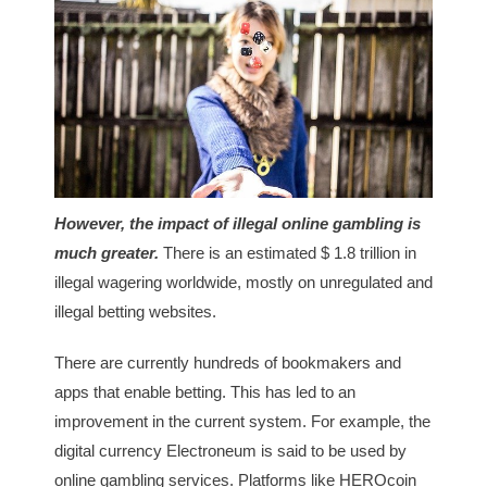
However, the impact of illegal online gambling is
much greater.
There is an estimated $ 1.8 trillion in
illegal wagering worldwide, mostly on unregulated and
illegal betting websites.
There are currently hundreds of bookmakers and
apps that enable betting. This has led to an
improvement in the current system. For example, the
digital currency Electroneum is said to be used by
online gambling services. Platforms like HEROcoin