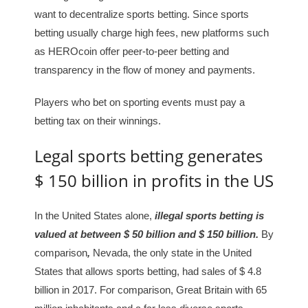
want to decentralize sports betting. Since sports
betting usually charge high fees, new platforms such
as HEROcoin offer peer-to-peer betting and
transparency in the flow of money and payments.
Players who bet on sporting events must pay a
betting tax on their winnings.
Legal sports betting generates
$ 150 billion in profits in the US
In the United States alone,
illegal sports betting is
valued at between $ 50 billion and $ 150 billion.
By
comparison
,
Nevada, the only state in the United
States that allows sports betting, had sales of $ 4.8
billion in 2017. For comparison, Great Britain with 65