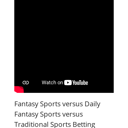
Fantasy Sports versus Daily
Fantasy Sports versus
Traditional Sports Betting