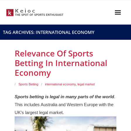
Skip
to
content
TAG ARCHIVES: INTERNATIONAL ECONOMY
Home
Venues
Relevance Of Sports
- The Basics Of Sports Betting
Betting In International
Economy
- Casino gaming
Sports Betting
international economy
,
legal market
Sports Betting
Sports betting is legal in many parts of the world
.
Top Spots
This includes Australia and Western Europe with the
UK’s largest legal market.
Privacy Policy
Gambling