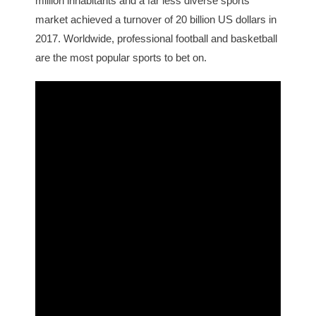
million inhabitants and a far less diverse sports
market achieved a turnover of 20 billion US dollars in
2017. Worldwide, professional football and basketball
are the most popular sports to bet on.