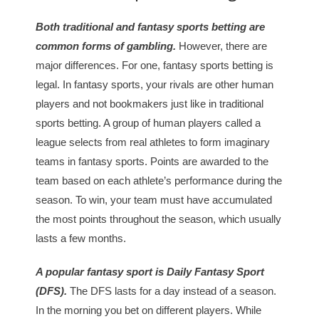
Both traditional and fantasy sports betting are
common forms of gambling.
However, there are
major differences. For one, fantasy sports betting is
legal. In fantasy sports, your rivals are other human
players and not bookmakers just like in traditional
sports betting. A group of human players called a
league selects from real athletes to form imaginary
teams in fantasy sports. Points are awarded to the
team based on each athlete’s performance during the
season. To win, your team must have accumulated
the most points throughout the season, which usually
lasts a few months.
A popular fantasy sport is Daily Fantasy Sport
(DFS).
The DFS lasts for a day instead of a season.
In the morning you bet on different players. While