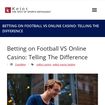
Skip
to
content
BETTING ON FOOTBALL VS ONLINE CASINO: TELLING THE
Home
DIFFERENCE
Venues
Betting on Football VS Online
- The Basics Of Sports Betting
Casino: Telling The Difference
- Casino gaming
Gambling
online casino
,
online sports betting
Sports Betting
Top Spots
Privacy Policy
Gambling