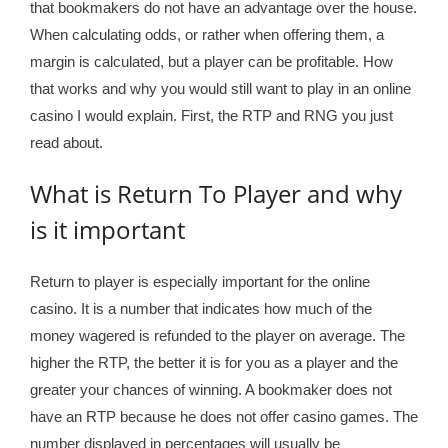
that bookmakers do not have an advantage over the house.
When calculating odds, or rather when offering them, a
margin is calculated, but a player can be profitable. How
that works and why you would still want to play in an online
casino I would explain. First, the RTP and RNG you just
read about.
What is Return To Player and why
is it important
Return to player is especially important for the online
casino. It is a number that indicates how much of the
money wagered is refunded to the player on average. The
higher the RTP, the better it is for you as a player and the
greater your chances of winning. A bookmaker does not
have an RTP because he does not offer casino games. The
number displayed in percentages will usually be