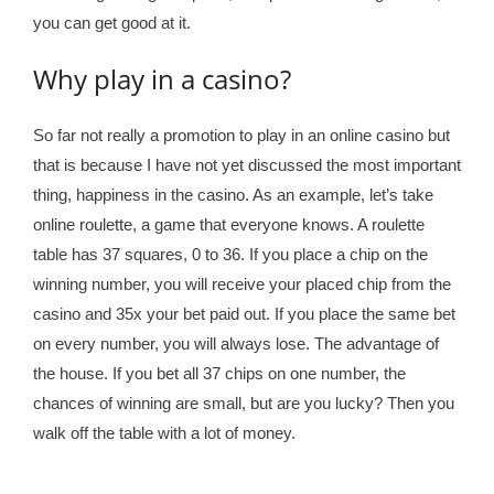
you can get good at it.
Why play in a casino?
So far not really a promotion to play in an online casino but
that is because I have not yet discussed the most important
thing, happiness in the casino. As an example, let’s take
online roulette, a game that everyone knows. A roulette
table has 37 squares, 0 to 36. If you place a chip on the
winning number, you will receive your placed chip from the
casino and 35x your bet paid out. If you place the same bet
on every number, you will always lose. The advantage of
the house. If you bet all 37 chips on one number, the
chances of winning are small, but are you lucky? Then you
walk off the table with a lot of money.