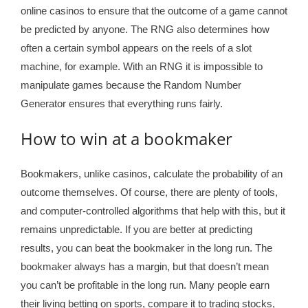
online casinos to ensure that the outcome of a game cannot
be predicted by anyone. The RNG also determines how
often a certain symbol appears on the reels of a slot
machine, for example. With an RNG it is impossible to
manipulate games because the Random Number
Generator ensures that everything runs fairly.
How to win at a bookmaker
Bookmakers, unlike casinos, calculate the probability of an
outcome themselves. Of course, there are plenty of tools,
and computer-controlled algorithms that help with this, but it
remains unpredictable. If you are better at predicting
results, you can beat the bookmaker in the long run. The
bookmaker always has a margin, but that doesn’t mean
you can’t be profitable in the long run. Many people earn
their living betting on sports, compare it to trading stocks,