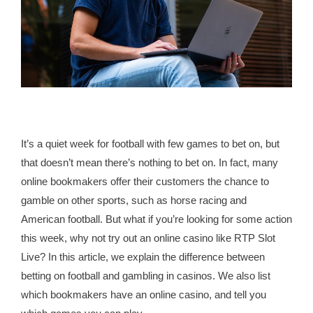
It’s a quiet week for football with few games to bet on, but
that doesn’t mean there’s nothing to bet on. In fact, many
online bookmakers offer their customers the chance to
gamble on other sports, such as horse racing and
American football. But what if you’re looking for some action
this week, why not try out an online casino like RTP Slot
Live? In this article, we explain the difference between
betting on football and gambling in casinos. We also list
which bookmakers have an online casino, and tell you