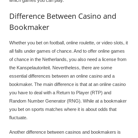
which games you can play.
Difference Between Casino and
Bookmaker
Whether you bet on football, online roulette, or video slots, it
all falls under games of chance. And to offer online games
of chance in the Netherlands, you also need a license from
the Kanspelautoriteit. Nevertheless, there are some
essential differences between an online casino and a
bookmaker. The main difference is that at an online casino
you have to deal with a Return to Player (RTP) and
Random Number Generator (RNG). While at a bookmaker
you bet on sports matches where it is about odds that
fluctuate.
Another difference between casinos and bookmakers is