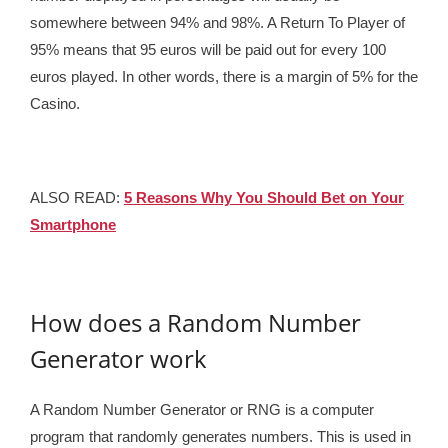
somewhere between 94% and 98%. A Return To Player of
95% means that 95 euros will be paid out for every 100
euros played. In other words, there is a margin of 5% for the
Casino.
ALSO READ:
5 Reasons Why You Should Bet on Your
Smartphone
How does a Random Number
Generator work
A Random Number Generator or RNG is a computer
program that randomly generates numbers. This is used in