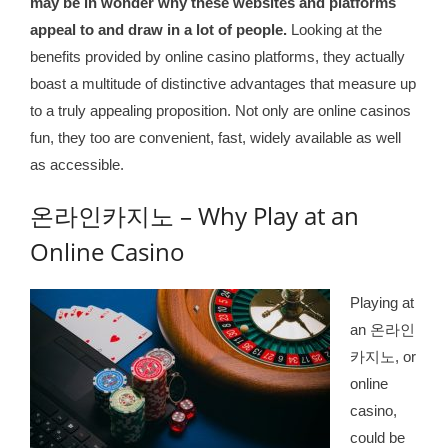
may be in wonder why these websites and platforms
appeal to and draw in a lot of people.
Looking at the
benefits provided by online casino platforms, they actually
boast a multitude of distinctive advantages that measure up
to a truly appealing proposition. Not only are online casinos
fun, they too are convenient, fast, widely available as well
as accessible.
온라인카지노 – Why Play at an
Online Casino
Playing at
an 온라인
카지노, or
online
casino,
could be