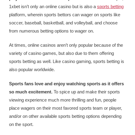
1xbet isn’t only an online casino but is also a
sports betting
platform, wherein sports bettors can wager on sports like
soccer, baseball, basketball, and volleyball, and choose
from numerous betting options to wager on.
At times, online casinos aren’t only popular because of the
variety of casino games, but also due to them offering
sports betting as well. Like casino gaming, sports betting is
also popular worldwide.
Sports fans love and enjoy watching sports as it offers
so much excitement.
To spice up and make their sports
viewing experience much more thrilling and fun, people
place wagers on their most favored sports team or player,
and/or on other available sports betting options depending
on the sport.