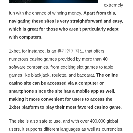
extremely
fun with the chance of winning money.
Apart from this,
navigating these sites is very straightforward and easy,
which is great for those who aren’t particularly adept
with computers.
1xbet, for instance, is an 온라인카지노 that offers
numerous casino games provided by more than 40
software companies, from exciting slot games to table
games like blackjack, roulette, and baccarat.
The online
casino site can be accessed via a computer or
smartphone since the site has a mobile app as well,
making it more convenient for users to access the
1xbet platform to play their most favored casino game.
The site is also safe to use, and with over 400,000 global
users, it supports different languages as well as currencies,