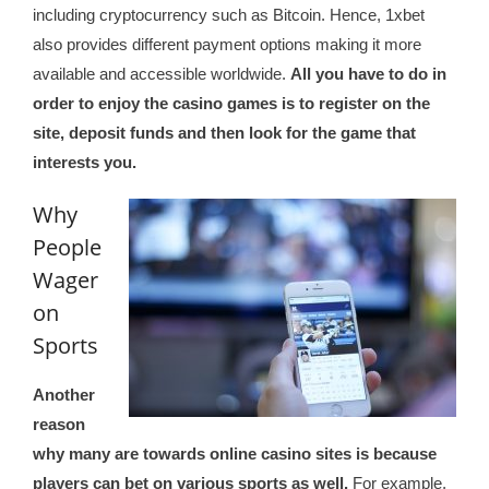
including cryptocurrency such as Bitcoin. Hence, 1xbet
also provides different payment options making it more
available and accessible worldwide.
All you have to do in
order to enjoy the casino games is to register on the
site, deposit funds and then look for the game that
interests you.
Why
People
Wager
on
Sports
Another
reason
why many are towards online casino sites is because
players can bet on various sports as well.
For example,