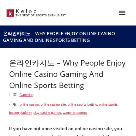
Skip
to
content
온라인카지노 – WHY PEOPLE ENJOY ONLINE CASINO
Home
GAMING AND ONLINE SPORTS BETTING
Venues
온라인카지노 – Why People Enjoy
- The Basics Of Sports Betting
Online Casino Gaming And
- Casino gaming
Online Sports Betting
Sports Betting
Gambling
online casino
,
online casino site
,
online sports betting
,
online sports
Top Spots
betting platform
,
play casino games
,
wager on sports
Privacy Policy
If you have not once visited an online casino site, you
Gambling