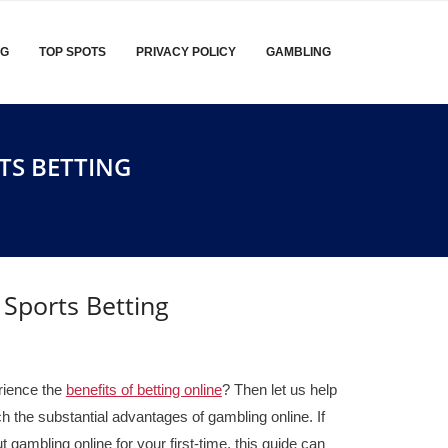
NG
TOP SPOTS
PRIVACY POLICY
GAMBLING
TS BETTING
 Sports Betting
rience the
benefits of betting online
? Then let us help
the substantial advantages of gambling online. If
t gambling online for your first-time, this guide can