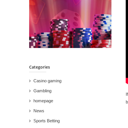
Categories
Casino gaming
Gambling
I
homepage
b
News
Sports Betting