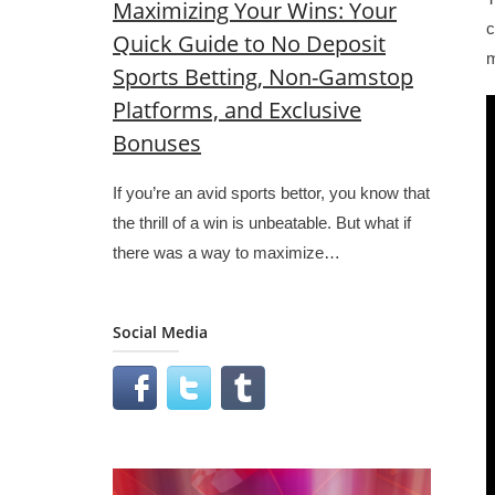
Maximizing Your Wins: Your
c
Quick Guide to No Deposit
m
Sports Betting, Non-Gamstop
Platforms, and Exclusive
Bonuses
If you’re an avid sports bettor, you know that
the thrill of a win is unbeatable. But what if
there was a way to maximize…
Social Media