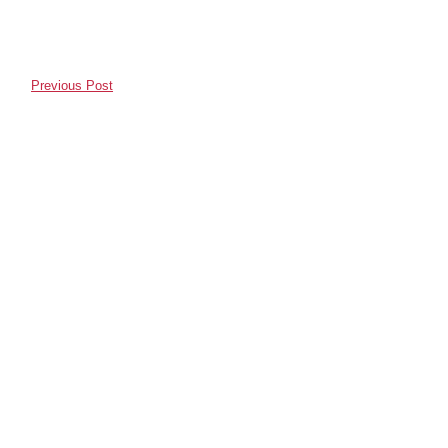
Previous Post