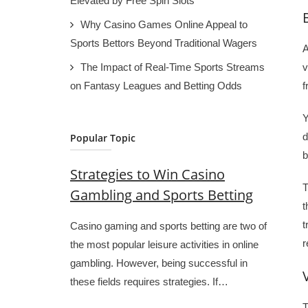
Elevated by Free Spin Slots
Why Casino Games Online Appeal to
Sports Bettors Beyond Traditional Wagers
A
The Impact of Real-Time Sports Streams
v
on Fantasy Leagues and Betting Odds
f
Y
d
Popular Topic
b
Strategies to Win Casino
T
Gambling and Sports Betting
t
t
Casino gaming and sports betting are two of
r
the most popular leisure activities in online
gambling. However, being successful in
these fields requires strategies. If…
T