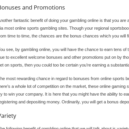
Bonuses and Promotions
nother fantastic benefit of doing your gambling online is that you ar
ia most online sports gambling sites. Though your regional sportsbo
rom time to time, the chances are the bonus chances which you will fi
ou see, by gambling online, you will have the chance to earn tens of 
ue to excellent welcome bonuses and other promotions put on by those
et on sports, then you could too be certain you’re earning a substant
he most rewarding chance in regard to bonuses from online sports be
here’s a whole lot of competition on the market, these online gaming
ry to win your company. It is here that you might have the ability to 
egistering and depositing money. Ordinarily, you will get a bonus depo
Variety
he following benefit of gambling online that we will talk about is variet