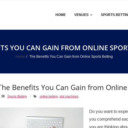
HOME
VENUES
SPORTS BETTI
ITS YOU CAN GAIN FROM ONLINE SPOR
Home
/
The Benefits You Can Gain from Online Sports Betting
The Benefits You Can Gain from Online
Sports Betting
online betting
,
slot machines
Do you want to expe
you comprehend each 
you are thinking abou