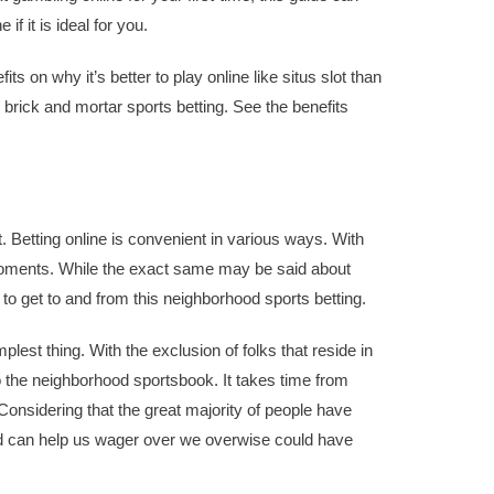
if it is ideal for you.
s on why it’s better to play online like situs slot than
al brick and mortar sports betting. See the benefits
t. Betting online is convenient in various ways. With
f moments. While the exact same may be said about
to get to and from this neighborhood sports betting.
plest thing. With the exclusion of folks that reside in
to the neighborhood sportsbook. It takes time from
 Considering that the great majority of people have
eriod can help us wager over we overwise could have