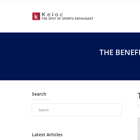
Skip
to
content
THE BENEF
Search
Latest Articles