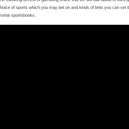
hoice of sports which you may bet on and kinds of bets you can set t
ortar sportsbooks.