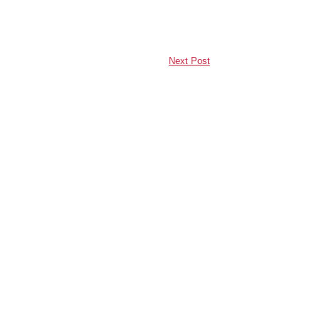
Next Post