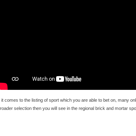
f it comes to the listing of sport which you are able to bet on, many o
roader selection then you will see in the regional brick and mortar spo