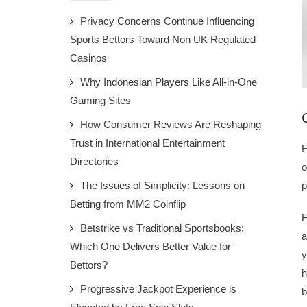
Privacy Concerns Continue Influencing
Sports Bettors Toward Non UK Regulated
Casinos
Why Indonesian Players Like All-in-One
Gaming Sites
How Consumer Reviews Are Reshaping
Trust in International Entertainment
F
Directories
o
The Issues of Simplicity: Lessons on
p
Betting from MM2 Coinflip
F
Betstrike vs Traditional Sportsbooks:
a
Which One Delivers Better Value for
y
Bettors?
h
Progressive Jackpot Experience is
b