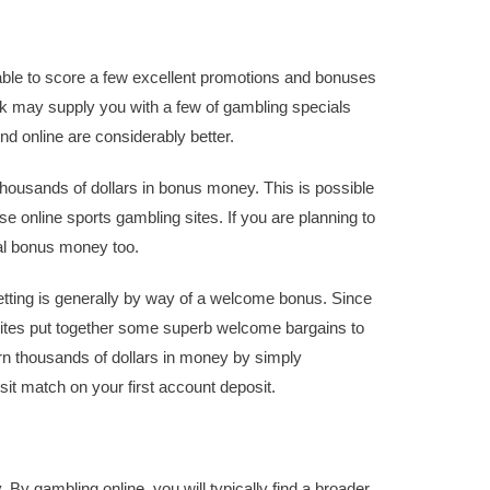
e able to score a few excellent promotions and bonuses
ok may supply you with a few of gambling specials
nd online are considerably better.
thousands of dollars in bonus money. This is possible
 online sports gambling sites. If you are planning to
ial bonus money too.
tting is generally by way of a welcome bonus. Since
 sites put together some superb welcome bargains to
earn thousands of dollars in money by simply
sit match on your first account deposit.
y. By gambling online, you will typically find a broader