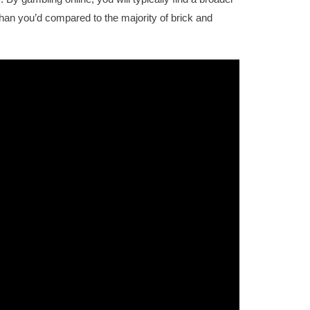
han you’d compared to the majority of brick and