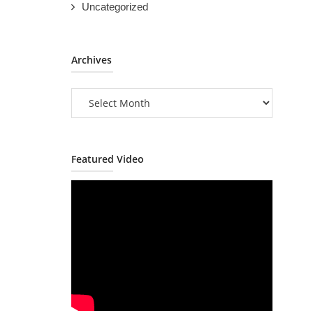
Uncategorized
Archives
Archives
Featured Video