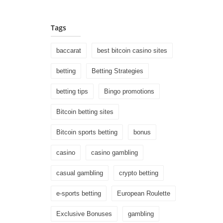
Tags
baccarat
best bitcoin casino sites
betting
Betting Strategies
betting tips
Bingo promotions
Bitcoin betting sites
Bitcoin sports betting
bonus
casino
casino gambling
casual gambling
crypto betting
e-sports betting
European Roulette
Exclusive Bonuses
gambling