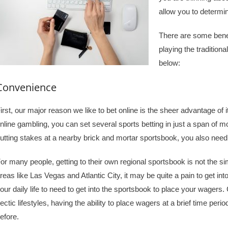
allow you to determine 
There are some benefit
playing the tradition
below:
Convenience
irst, our major reason we like to bet online is the sheer advantage of i
nline gambling, you can set several sports betting in just a span o
utting stakes at a nearby brick and mortar sportsbook, you also need 
or many people, getting to their own regional sportsbook is not the sim
reas like Las Vegas and Atlantic City, it may be quite a pain to get in
our daily life to need to get into the sportsbook to place your wagers.
ectic lifestyles, having the ability to place wagers at a brief time p
efore.