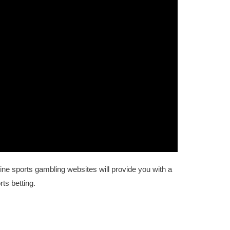
nline sports gambling websites will provide you with a
rts betting.