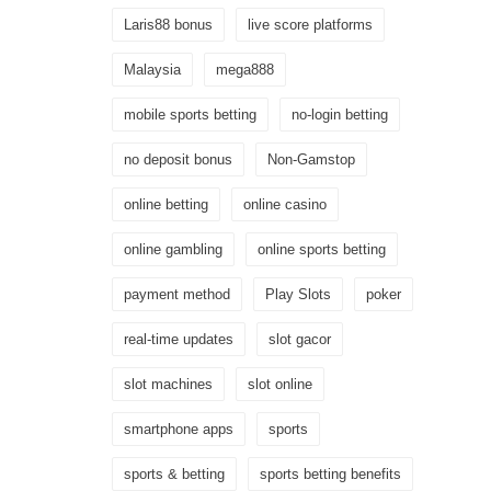
Laris88 bonus
live score platforms
Malaysia
mega888
mobile sports betting
no-login betting
no deposit bonus
Non-Gamstop
online betting
online casino
online gambling
online sports betting
payment method
Play Slots
poker
real-time updates
slot gacor
slot machines
slot online
smartphone apps
sports
sports & betting
sports betting benefits