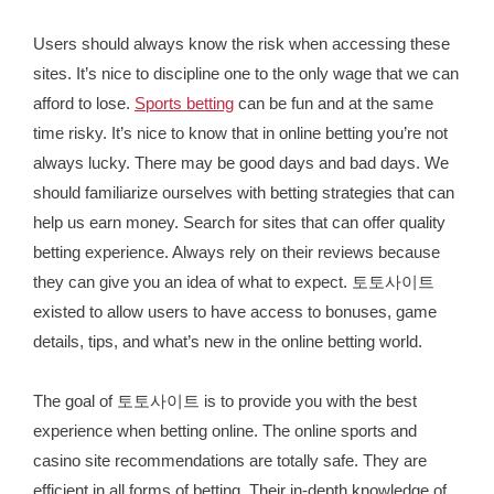
Users should always know the risk when accessing these
sites. It’s nice to discipline one to the only wage that we can
afford to lose.
Sports betting
can be fun and at the same
time risky. It’s nice to know that in online betting you’re not
always lucky. There may be good days and bad days. We
should familiarize ourselves with betting strategies that can
help us earn money. Search for sites that can offer quality
betting experience. Always rely on their reviews because
they can give you an idea of what to expect. 토토사이트
existed to allow users to have access to bonuses, game
details, tips, and what’s new in the online betting world.
The goal of 토토사이트 is to provide you with the best
experience when betting online. The online sports and
casino site recommendations are
totally
safe. They are
efficient in all forms of betting. Their in-depth knowledge of