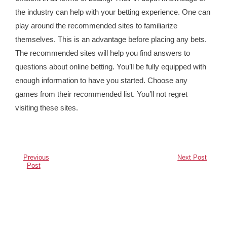
the industry can help with your betting experience. One can
play around the recommended sites to familiarize
themselves. This is an advantage before placing any bets.
The recommended sites will help you find answers to
questions about online betting. You’ll be
fully
equipped with
enough information to have you started. Choose any
games from their recommended list. You’ll not regret
visiting these sites.
Previous
Next Post
Post