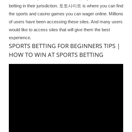
betting in their jurisdiction. 토토사이트 is where you can find
the sports and casino games you can wager online. Millions
of users have been accessing these sites. And many users
would like to access sites that will give them the best
experience.
SPORTS BETTING FOR BEGINNERS TIPS |
HOW TO WIN AT SPORTS BETTING