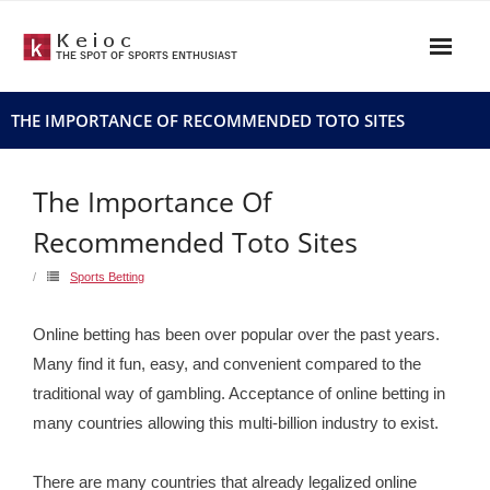
Skip
to
content
THE IMPORTANCE OF RECOMMENDED TOTO SITES
Home
Venues
The Importance Of
- The Basics Of Sports Betting
Recommended Toto Sites
- Casino gaming
Sports Betting
Sports Betting
Online betting has been over popular over the past years.
Many find it fun, easy, and convenient compared to the
Top Spots
traditional way of gambling. Acceptance of online betting in
many countries allowing this multi-billion industry to exist.
Privacy Policy
There are many countries that already legalized online
Gambling